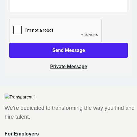
Send Message
Private Message
We’re dedicated to transforming the way you find and
hire talent.
For Employers