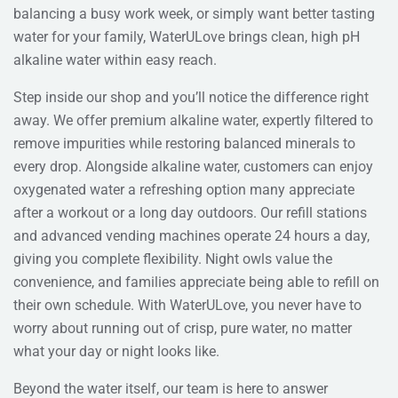
balancing a busy work week, or simply want better tasting
water for your family, WaterULove brings clean, high pH
alkaline water within easy reach.
Step inside our shop and you’ll notice the difference right
away. We offer premium alkaline water, expertly filtered to
remove impurities while restoring balanced minerals to
every drop. Alongside alkaline water, customers can enjoy
oxygenated water a refreshing option many appreciate
after a workout or a long day outdoors. Our refill stations
and advanced vending machines operate 24 hours a day,
giving you complete flexibility. Night owls value the
convenience, and families appreciate being able to refill on
their own schedule. With WaterULove, you never have to
worry about running out of crisp, pure water, no matter
what your day or night looks like.
Beyond the water itself, our team is here to answer