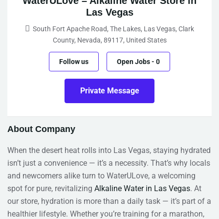
WaterULove – Alkaline Water Store in
Las Vegas
South Fort Apache Road, The Lakes, Las Vegas, Clark
County, Nevada, 89117, United States
Follow us
Open Jobs
-
0
Private Message
About Company
When the desert heat rolls into Las Vegas, staying hydrated
isn’t just a convenience — it’s a necessity. That’s why locals
and newcomers alike turn to WaterULove, a welcoming
spot for pure, revitalizing
Alkaline Water in Las Vegas
. At
our store, hydration is more than a daily task — it’s part of a
healthier lifestyle. Whether you’re training for a marathon,