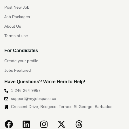
Post New Job
Job Packages
About Us
Terms of use
For Candidates
Create your profile
Jobs Featured
Have Questions? We’re Here to Help!
1-246-264-9957
support@myjobspace.co
Crescent Drive, Bridgecot Terrace St George, Barbados