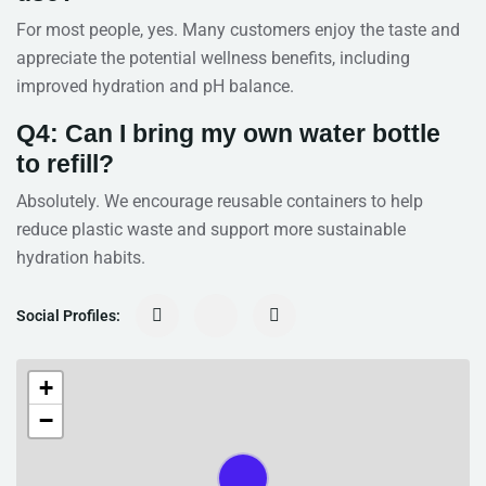
For most people, yes. Many customers enjoy the taste and
appreciate the potential wellness benefits, including
improved hydration and pH balance.
Q4: Can I bring my own water bottle
to refill?
Absolutely. We encourage reusable containers to help
reduce plastic waste and support more sustainable
hydration habits.
Social Profiles:
+
−