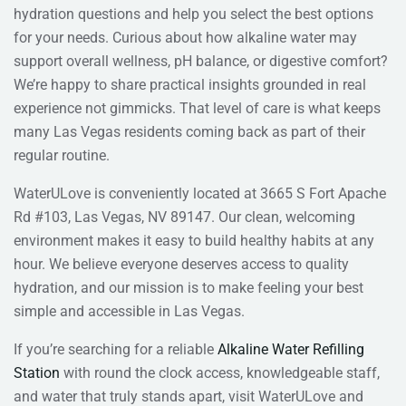
hydration questions and help you select the best options
for your needs. Curious about how alkaline water may
support overall wellness, pH balance, or digestive comfort?
We’re happy to share practical insights grounded in real
experience not gimmicks. That level of care is what keeps
many Las Vegas residents coming back as part of their
regular routine.
WaterULove is conveniently located at 3665 S Fort Apache
Rd #103, Las Vegas, NV 89147. Our clean, welcoming
environment makes it easy to build healthy habits at any
hour. We believe everyone deserves access to quality
hydration, and our mission is to make feeling your best
simple and accessible in Las Vegas.
If you’re searching for a reliable
Alkaline Water Refilling
Station
with round the clock access, knowledgeable staff,
and water that truly stands apart, visit WaterULove and