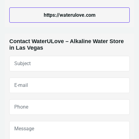
https://waterulove.com
Contact WaterULove – Alkaline Water Store
in Las Vegas