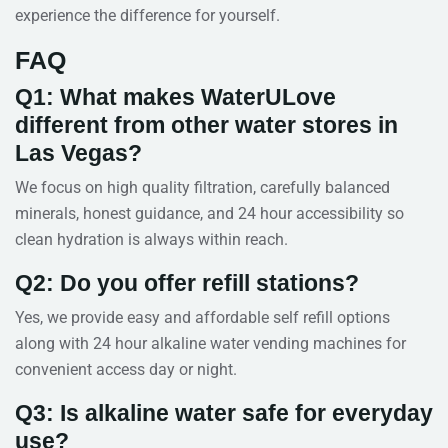
experience the difference for yourself.
FAQ
Q1: What makes WaterULove
different from other water stores in
Las Vegas?
We focus on high quality filtration, carefully balanced
minerals, honest guidance, and 24 hour accessibility so
clean hydration is always within reach.
Q2: Do you offer refill stations?
Yes, we provide easy and affordable self refill options
along with 24 hour alkaline water vending machines for
convenient access day or night.
Q3: Is alkaline water safe for everyday
use?