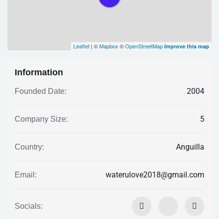
Leaflet
| ©
Mapbox
©
OpenStreetMap
Improve this map
Information
2004
Founded Date:
5
Company Size:
Anguilla
Country:
waterulove2018@gmail.com
Email:
Socials: