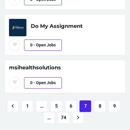
Do My Assignment
0
- Open Jobs
msihealthsolutions
0
- Open Jobs
1
…
5
6
7
8
9
…
74