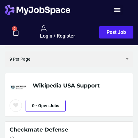
Employers Half Map
Filter
0
Post Job
Login / Register
Sort By (Default)
9 Per Page
Wikipedia USA Support
0
- Open Jobs
Checkmate Defense