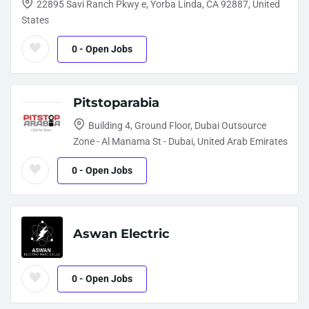
22895 Savi Ranch Pkwy e, Yorba Linda, CA 92887, United
States
0
- Open Jobs
Pitstoparabia
Building 4, Ground Floor, Dubai Outsource
Zone - Al Manama St - Dubai, United Arab Emirates
0
- Open Jobs
Aswan Electric
0
- Open Jobs