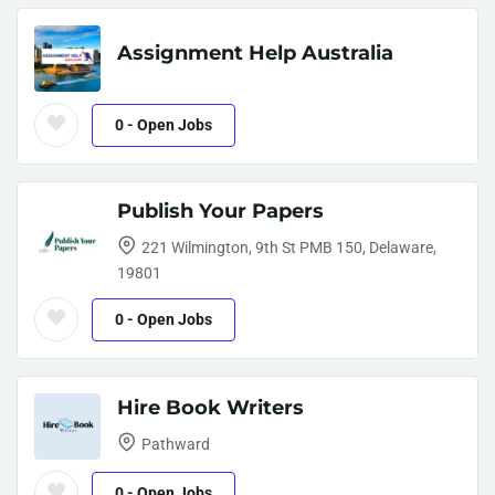
Assignment Help Australia
0
- Open Jobs
Publish Your Papers
221 Wilmington, 9th St PMB 150, Delaware,
19801
0
- Open Jobs
Hire Book Writers
Pathward
0
- Open Jobs