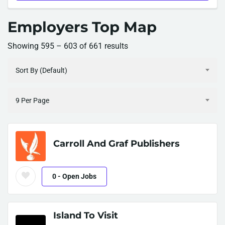
Employers Top Map
Showing
595
–
603
of 661 results
Sort By (Default)
9 Per Page
Carroll And Graf Publishers
0
- Open Jobs
Island To Visit