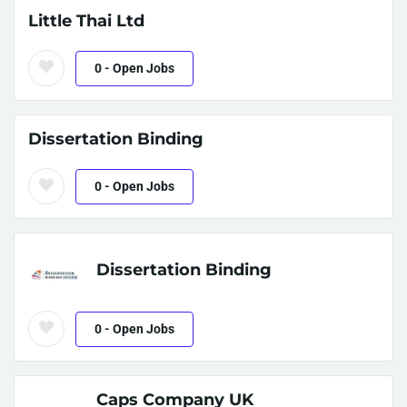
Little Thai Ltd
0
- Open Jobs
Dissertation Binding
0
- Open Jobs
Dissertation Binding
0
- Open Jobs
Caps Company UK