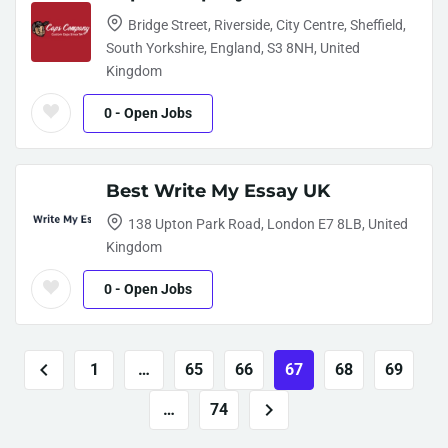
Bridge Street, Riverside, City Centre, Sheffield,
South Yorkshire, England, S3 8NH, United
Kingdom
0
- Open Jobs
Best Write My Essay UK
138 Upton Park Road, London E7 8LB, United
Kingdom
0
- Open Jobs
1
…
65
66
67
68
69
…
74