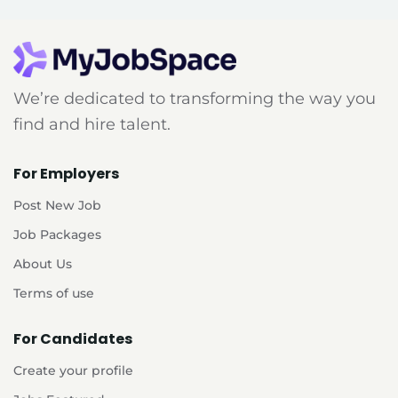
We’re dedicated to transforming the way you
find and hire talent.
For Employers
Post New Job
Job Packages
About Us
Terms of use
For Candidates
Create your profile