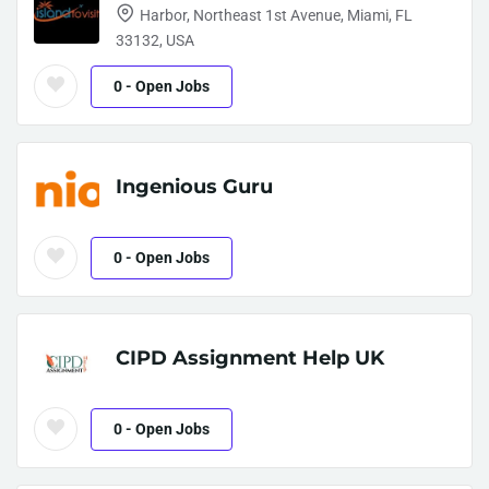
Harbor, Northeast 1st Avenue, Miami, FL
33132, USA
0
- Open Jobs
Ingenious Guru
0
- Open Jobs
CIPD Assignment Help UK
0
- Open Jobs