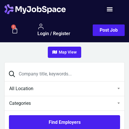
0
Post Job
Login / Register
Map View
All Location
Categories
Find Employers