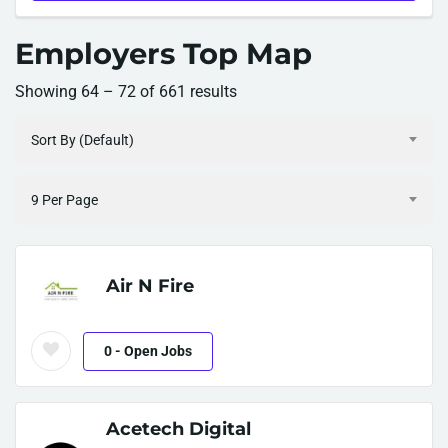
Employers Top Map
Showing
64
–
72
of 661 results
Sort By (Default)
9 Per Page
Air N Fire
0
- Open Jobs
Acetech Digital