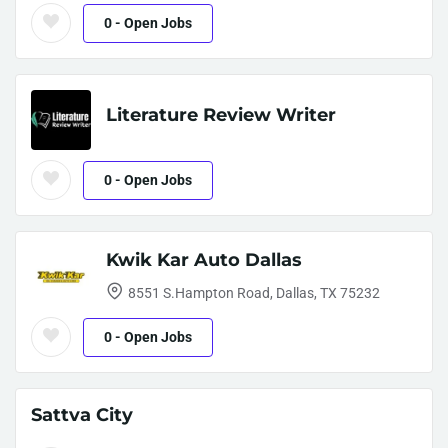
0
- Open Jobs
Literature Review Writer
0
- Open Jobs
Kwik Kar Auto Dallas
8551 S.Hampton Road, Dallas, TX 75232
0
- Open Jobs
Sattva City