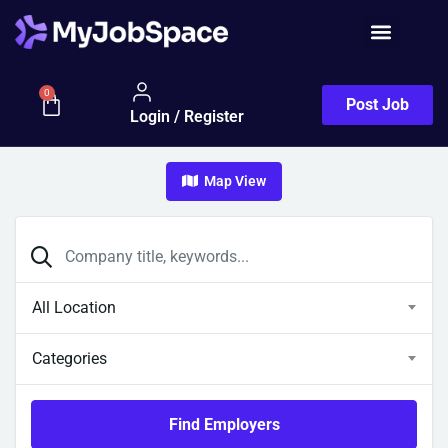
0
Post Job
Login / Register
Map View
All Location
Categories
Find Employers