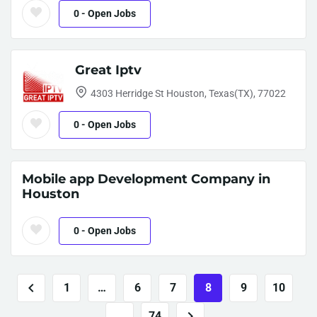
0
- Open Jobs
Great Iptv
4303 Herridge St Houston, Texas(TX), 77022
0
- Open Jobs
Mobile app Development Company in
Houston
0
- Open Jobs
1
…
6
7
8
9
10
…
74