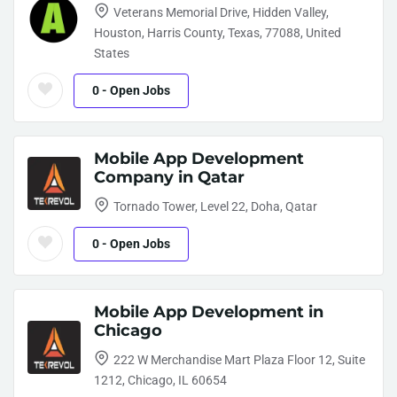
Veterans Memorial Drive, Hidden Valley,
Houston, Harris County, Texas, 77088, United
States
0
- Open Jobs
Mobile App Development
Company in Qatar
Tornado Tower, Level 22, Doha, Qatar
0
- Open Jobs
Mobile App Development in
Chicago
222 W Merchandise Mart Plaza Floor 12, Suite
1212, Chicago, IL 60654