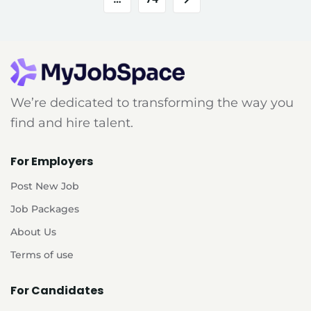
We’re dedicated to transforming the way you
find and hire talent.
For Employers
Post New Job
Job Packages
About Us
Terms of use
For Candidates