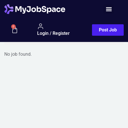
Jobs Half Map
Filter
0
Post Job
Login / Register
Sort By (Default)
No job found.