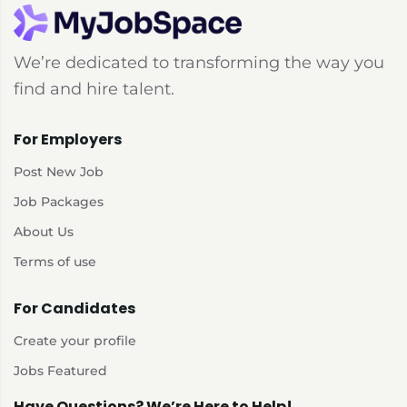
We’re dedicated to transforming the way you
find and hire talent.
For Employers
Post New Job
Job Packages
About Us
Terms of use
For Candidates
Create your profile
Jobs Featured
Have Questions? We’re Here to Help!