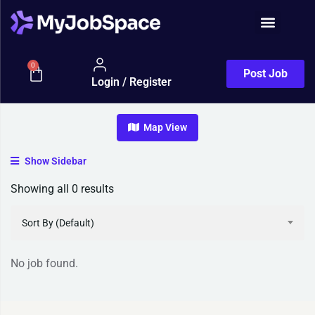
Job Seeker
0
Post Job
Login / Register
Map View
Show Sidebar
Showing all 0 results
Sort By (Default)
No job found.