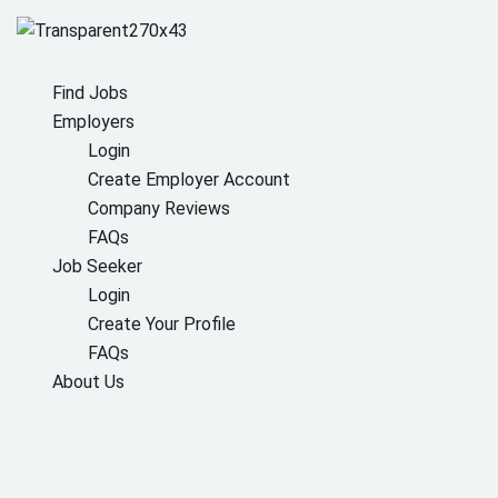
Find Jobs
Employers
Login
Create Employer Account
Company Reviews
FAQs
Job Seeker
Login
Create Your Profile
FAQs
About Us