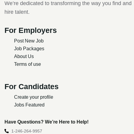
We’re dedicated to transforming the way you find and
hire talent.
For Employers
Post New Job
Job Packages
About Us
Terms of use
For Candidates
Create your profile
Jobs Featured
Have Questions? We’re Here to Help!
1-246-264-9957