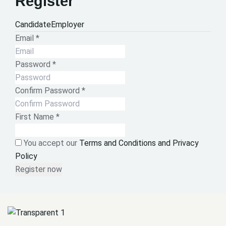
Register
Candidate
Employer
Email
*
Password
*
Confirm Password
*
First Name
*
You accept our
Terms and Conditions and Privacy
Policy