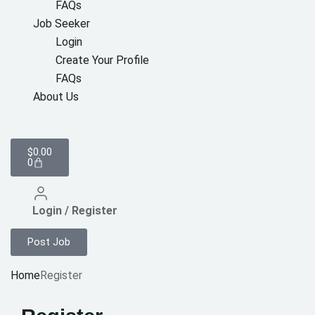
FAQs
Job Seeker
Login
Create Your Profile
FAQs
About Us
$
0.00
0
Login / Register
Post Job
Home
Register