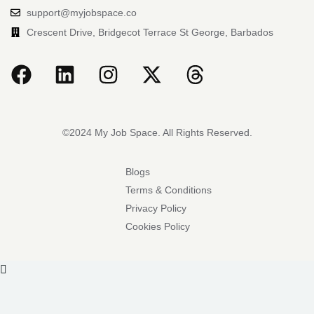
support@myjobspace.co
Crescent Drive, Bridgecot Terrace St George, Barbados
©2024 My Job Space. All Rights Reserved.
Blogs
Terms & Conditions
Privacy Policy
Cookies Policy