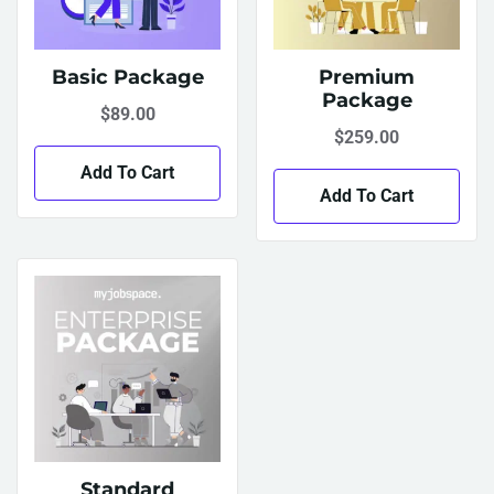
Basic Package
Premium
Package
$
89.00
$
259.00
Add To Cart
Add To Cart
Standard