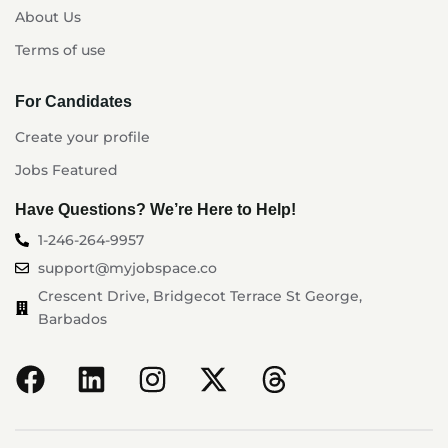
About Us
Terms of use
For Candidates
Create your profile
Jobs Featured
Have Questions? We’re Here to Help!
1-246-264-9957
support@myjobspace.co
Crescent Drive, Bridgecot Terrace St George,
Barbados