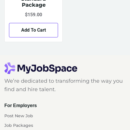
Package
$
159.00
Add To Cart
We’re dedicated to transforming the way you
find and hire talent.
For Employers
Post New Job
Job Packages