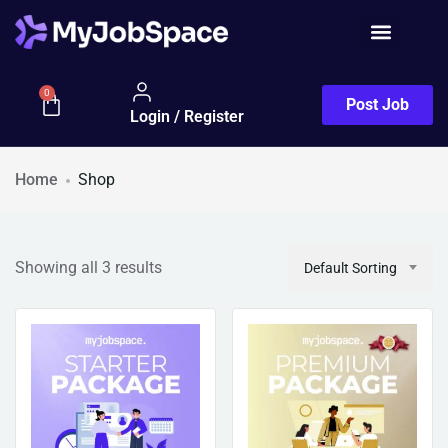
Job Seeker
0
Post Job
Login / Register
Home
Shop
Showing all 3 results
Default Sorting