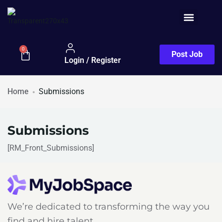
Job Seeker
0
Post Job
Login / Register
Home
Submissions
Submissions
[RM_Front_Submissions]
We’re dedicated to transforming the way you
find and hire talent.