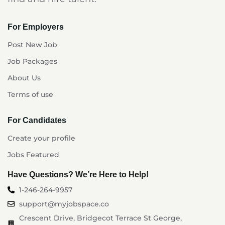
For Employers
Post New Job
Job Packages
About Us
Terms of use
For Candidates
Create your profile
Jobs Featured
Have Questions? We’re Here to Help!
1-246-264-9957
support@myjobspace.co
Crescent Drive, Bridgecot Terrace St George,