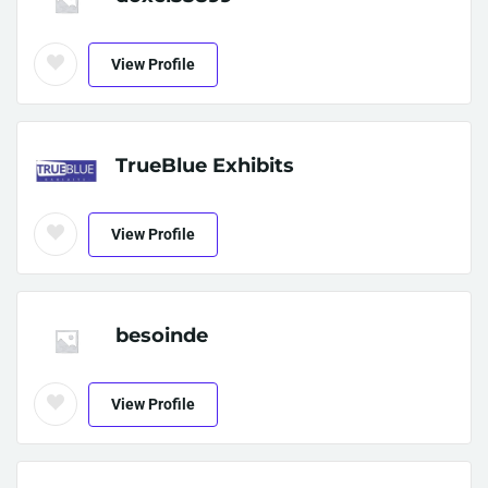
View Profile
TrueBlue Exhibits
View Profile
besoinde
View Profile