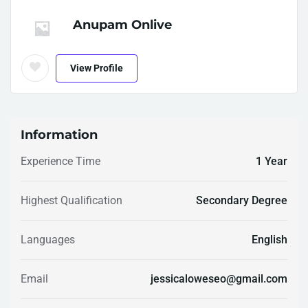
Anupam Onlive
View Profile
Information
Experience Time
1 Year
Highest Qualification
Secondary Degree
Languages
English
Email
jessicaloweseo@gmail.com