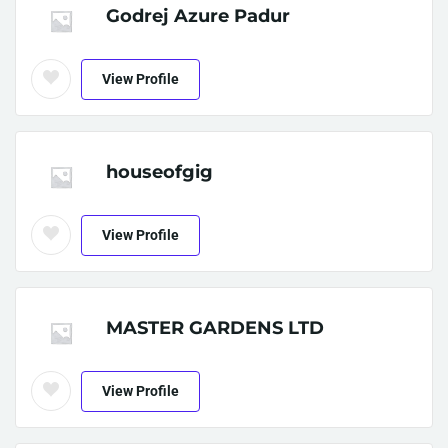
Godrej Azure Padur
View Profile
houseofgig
View Profile
MASTER GARDENS LTD
View Profile