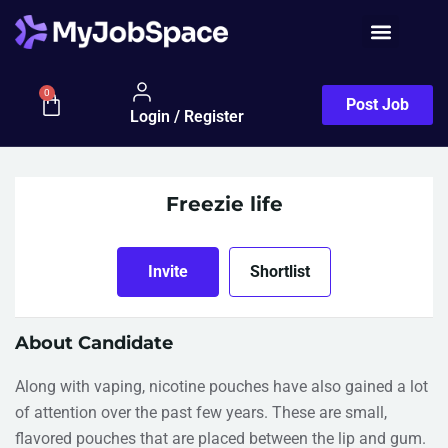
0
Post Job
Login / Register
Freezie life
Invite
Shortlist
About Candidate
Along with vaping, nicotine pouches have also gained a lot
of attention over the past few years. These are small,
flavored pouches that are placed between the lip and gum.