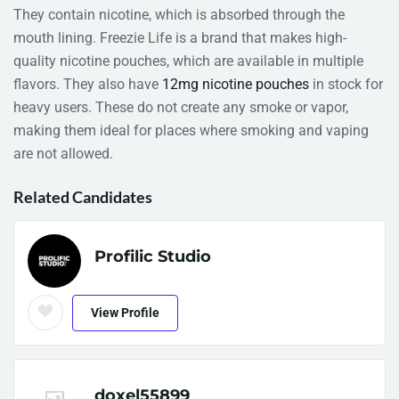
They contain nicotine, which is absorbed through the
mouth lining. Freezie Life is a brand that makes high-
quality nicotine pouches, which are available in multiple
flavors. They also have
12mg nicotine pouches
in stock for
heavy users. These do not create any smoke or vapor,
making them ideal for places where smoking and vaping
are not allowed.
Related Candidates
Profilic Studio
View Profile
doxel55899