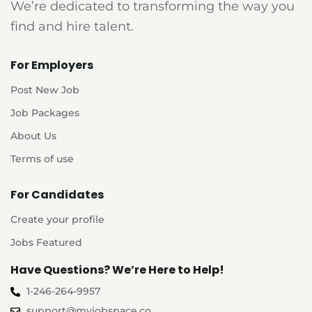
We’re dedicated to transforming the way you
find and hire talent.
For Employers
Post New Job
Job Packages
About Us
Terms of use
For Candidates
Create your profile
Jobs Featured
Have Questions? We’re Here to Help!
1-246-264-9957
support@myjobspace.co