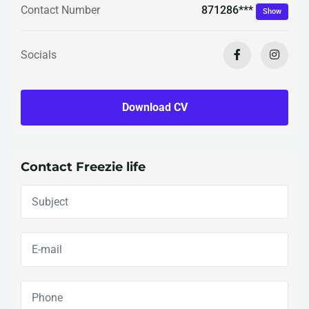
871286***
Contact Number
Show
Socials
Download CV
Contact Freezie life