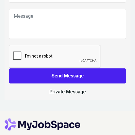
Send Message
Private Message