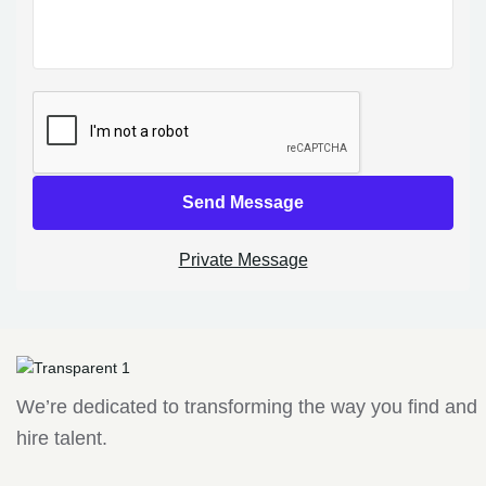
Send Message
Private Message
We’re dedicated to transforming the way you find and
hire talent.