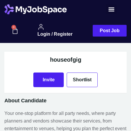
Job Seeker
0
Post Job
Login / Register
houseofgig
Invite
Shortlist
About Candidate
Your one-stop platform for all party needs, where party
planners and vendors showcase their services, from
entertainment to venues, helping you plan the perfect event