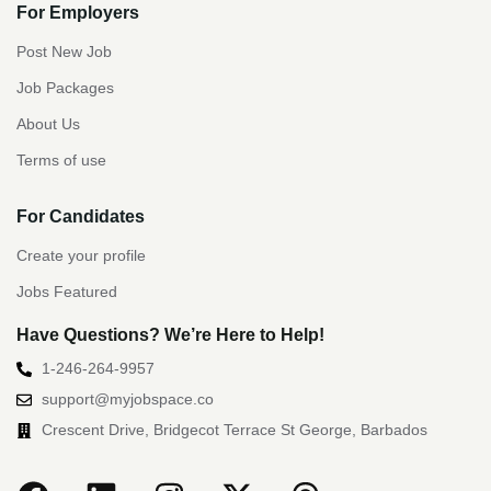
For Employers
Post New Job
Job Packages
About Us
Terms of use
For Candidates
Create your profile
Jobs Featured
Have Questions? We’re Here to Help!
1-246-264-9957
support@myjobspace.co
Crescent Drive, Bridgecot Terrace St George, Barbados