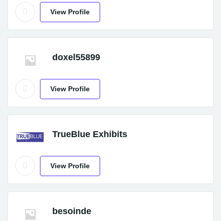
View Profile
doxel55899
View Profile
TrueBlue Exhibits
View Profile
besoinde