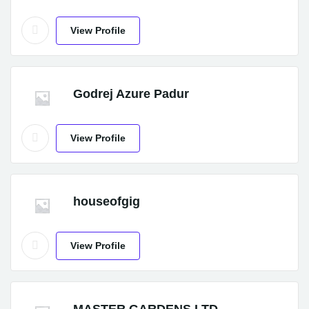
View Profile
Godrej Azure Padur
View Profile
houseofgig
View Profile