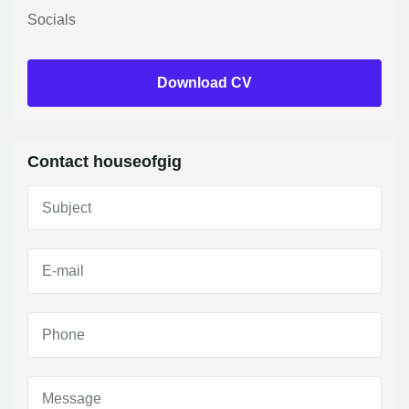
Socials
Download CV
Contact houseofgig