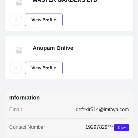
MASTER GARDENS LTD
View Profile
Anupam Onlive
View Profile
Information
Email
defexir514@imfaya.com
Contact Number
19297829***
Show