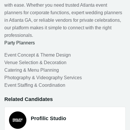
with ease. Whether you need trusted Atlanta event
planners for corporate functions, expert wedding planners
in Atlanta GA, or reliable vendors for private celebrations,
our platform makes it simple to connect with the right
professionals.
Party Planners
Event Concept & Theme Design
Venue Selection & Decoration
Catering & Menu Planning
Photography & Videography Services
Event Staffing & Coordination
Related Candidates
Profilic Studio