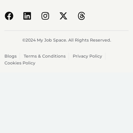
©2024 My Job Space. All Rights Reserved.
Blogs
Terms & Conditions
Privacy Policy
Cookies Policy