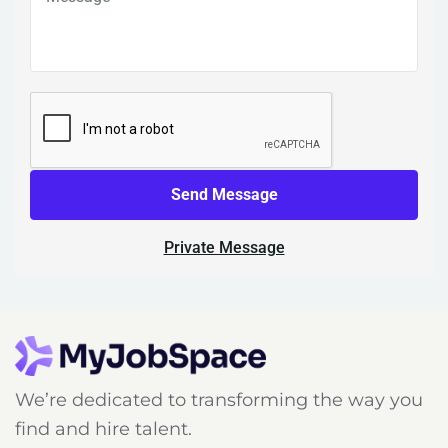
Send Message
Private Message
We’re dedicated to transforming the way you
find and hire talent.