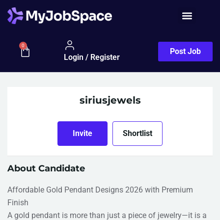
0
Post Job
Login / Register
siriusjewels
Invite
Shortlist
About Candidate
Affordable Gold Pendant Designs 2026 with Premium
Finish
A gold pendant is more than just a piece of jewelry—it is a