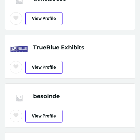
View Profile
TrueBlue Exhibits
View Profile
besoinde
View Profile