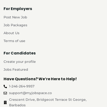
For Employers
Post New Job
Job Packages
About Us
Terms of use
For Candidates
Create your profile
Jobs Featured
Have Questions? We’re Here to Help!
1-246-264-9957
support@myjobspace.co
Crescent Drive, Bridgecot Terrace St George,
Barbados