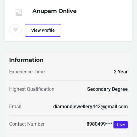
Anupam Onlive
View Profile
Information
Experience Time
2 Year
Highest Qualification
Secondary Degree
Email
diamondjewellery443@gmail.com
8980499***
Contact Number
Show