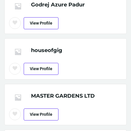
Godrej Azure Padur
View Profile
houseofgig
View Profile
MASTER GARDENS LTD
View Profile