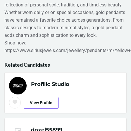
reflection of personal style, tradition, and timeless beauty.
Whether worn daily or on special occasions, gold pendants
have remained a favorite choice across generations. From
classic designs to modern minimal styles, a gold pendant
adds charm and sophistication to every look.
Shop now:
https://www.siriusjewels.com/jewellery/pendants/m/Yellow
Related Candidates
Profilic Studio
View Profile
doxel55899