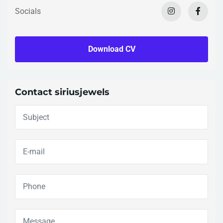
Socials
Download CV
Contact siriusjewels