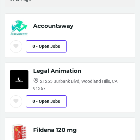
Accountsway
0
- Open Jobs
Legal Animation
21255 Burbank Blvd, Woodland Hills, CA
91367
0
- Open Jobs
Fildena 120 mg