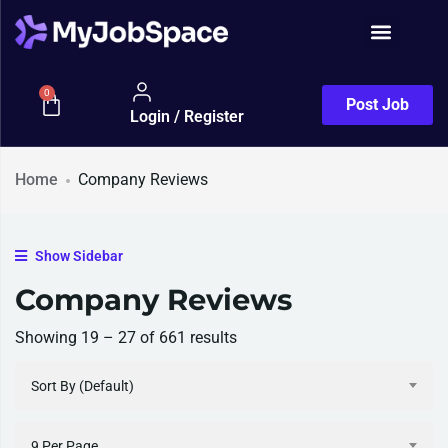
Job Seeker
0
Post Job
Login / Register
Home
Company Reviews
Show Sidebar
Company Reviews
Showing
19
–
27
of 661 results
Sort By (Default)
9 Per Page