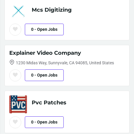
Mcs Digitizing
0
- Open Jobs
Explainer Video Company
1230 Midas Way, Sunnyvale, CA 94085, United States
0
- Open Jobs
Pvc Patches
0
- Open Jobs