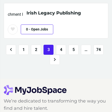
Irish Legacy Publishing
0
- Open Jobs
1
2
3
4
5
…
74
We’re dedicated to transforming the way you
find and hire talent.