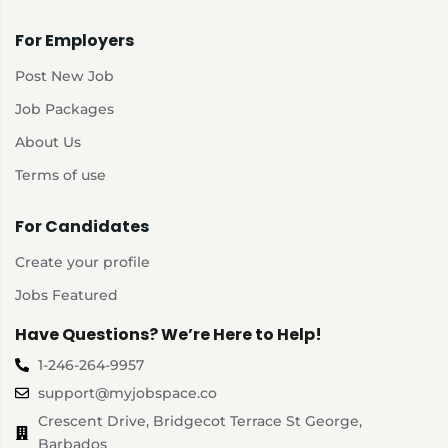
For Employers
Post New Job
Job Packages
About Us
Terms of use
For Candidates
Create your profile
Jobs Featured
Have Questions? We’re Here to Help!
1-246-264-9957
support@myjobspace.co
Crescent Drive, Bridgecot Terrace St George,
Barbados