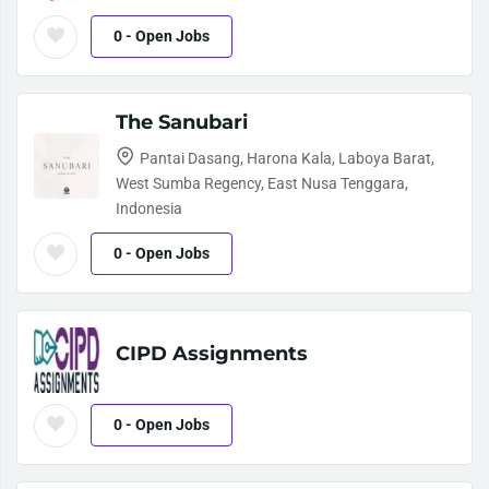
0
- Open Jobs
The Sanubari
Pantai Dasang, Harona Kala, Laboya Barat,
West Sumba Regency, East Nusa Tenggara,
Indonesia
0
- Open Jobs
CIPD Assignments
0
- Open Jobs