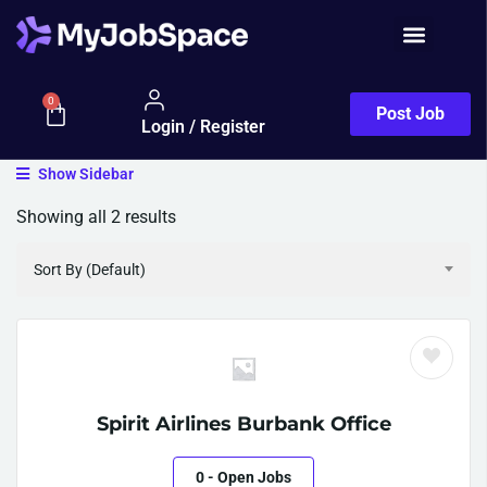
0
Post Job
Login / Register
Show Sidebar
Showing all 2 results
Sort By (Default)
Spirit Airlines Burbank Office
0
- Open Jobs