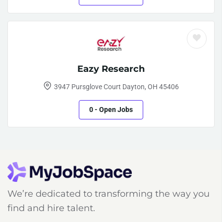
Eazy Research
3947 Pursglove Court Dayton, OH 45406
0
- Open Jobs
We’re dedicated to transforming the way you
find and hire talent.