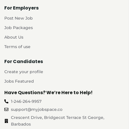
For Employers
Post New Job
Job Packages
About Us
Terms of use
For Candidates
Create your profile
Jobs Featured
Have Questions? We’re Here to Help!
1-246-264-9957
support@myjobspace.co
Crescent Drive, Bridgecot Terrace St George,
Barbados