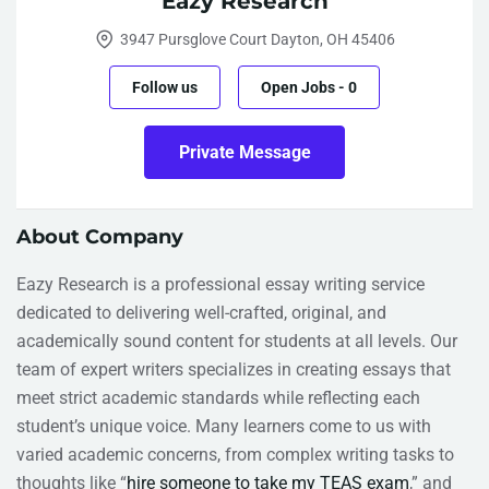
Eazy Research
3947 Pursglove Court Dayton, OH 45406
Follow us
Open Jobs
-
0
Private Message
About Company
Eazy Research is a professional essay writing service
dedicated to delivering well-crafted, original, and
academically sound content for students at all levels. Our
team of expert writers specializes in creating essays that
meet strict academic standards while reflecting each
student’s unique voice. Many learners come to us with
varied academic concerns, from complex writing tasks to
thoughts like “
hire someone to take my TEAS exam
,” and