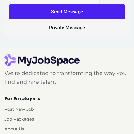
Send Message
Private Message
We’re dedicated to transforming the way you
find and hire talent.
For Employers
Post New Job
Job Packages
About Us