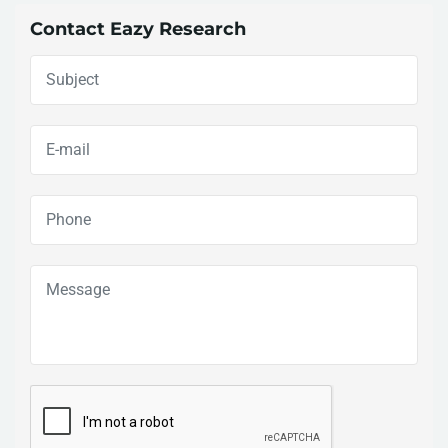
Contact Eazy Research