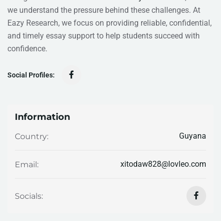
we understand the pressure behind these challenges. At
Eazy Research, we focus on providing reliable, confidential,
and timely essay support to help students succeed with
confidence.
Social Profiles:
Information
Guyana
Country:
xitodaw828@lovleo.com
Email:
Socials: