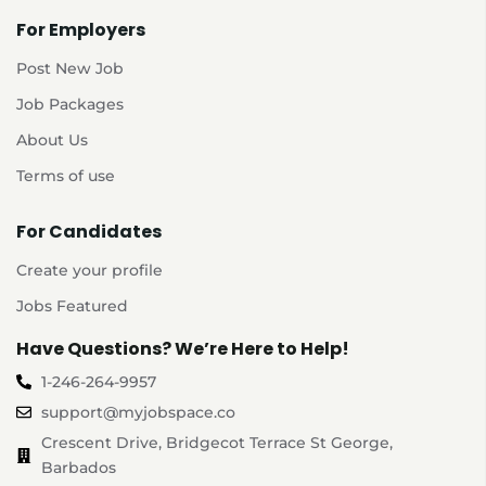
For Employers
Post New Job
Job Packages
About Us
Terms of use
For Candidates
Create your profile
Jobs Featured
Have Questions? We’re Here to Help!
1-246-264-9957
support@myjobspace.co
Crescent Drive, Bridgecot Terrace St George,
Barbados