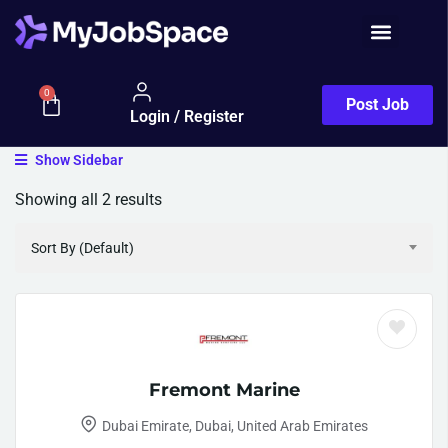
0
Post Job
Login / Register
Show Sidebar
Showing all 2 results
Sort By (Default)
Fremont Marine
Dubai Emirate, Dubai, United Arab Emirates