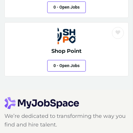
0
- Open Jobs
Shop Point
0
- Open Jobs
We’re dedicated to transforming the way you
find and hire talent.