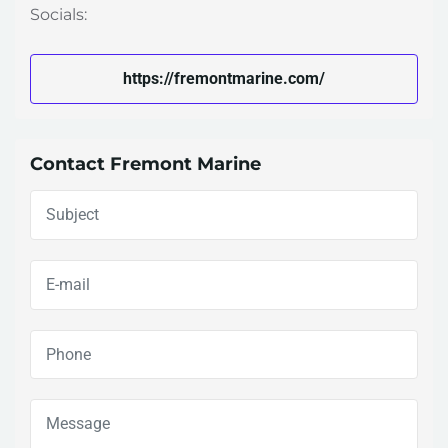
Socials:
https://fremontmarine.com/
Contact Fremont Marine