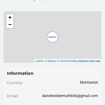
+
−
Leaflet
| ©
Mapbox
©
OpenStreetMap
Improve this map
Information
Montserrat
Country:
danielwildermuth666@gmail.com
Email: