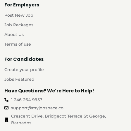
For Employers
Post New Job
Job Packages
About Us
Terms of use
For Candidates
Create your profile
Jobs Featured
Have Questions? We’re Here to Help!
1-246-264-9957
support@myjobspace.co
Crescent Drive, Bridgecot Terrace St George,
Barbados