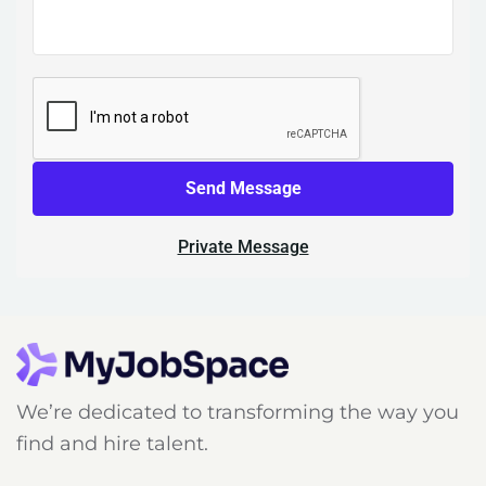
Send Message
Private Message
We’re dedicated to transforming the way you
find and hire talent.