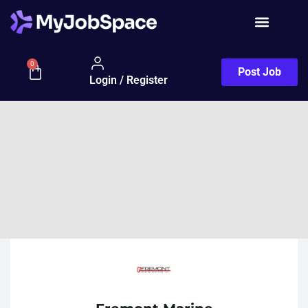
0
Post Job
Login / Register