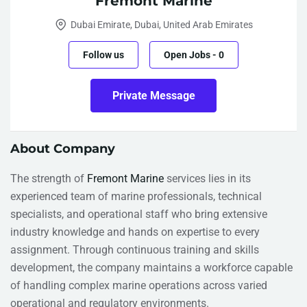
Fremont Marine
Dubai Emirate, Dubai, United Arab Emirates
Follow us
Open Jobs
-
0
Private Message
About Company
The strength of
Fremont Marine
services lies in its
experienced team of marine professionals, technical
specialists, and operational staff who bring extensive
industry knowledge and hands on expertise to every
assignment. Through continuous training and skills
development, the company maintains a workforce capable
of handling complex marine operations across varied
operational and regulatory environments.