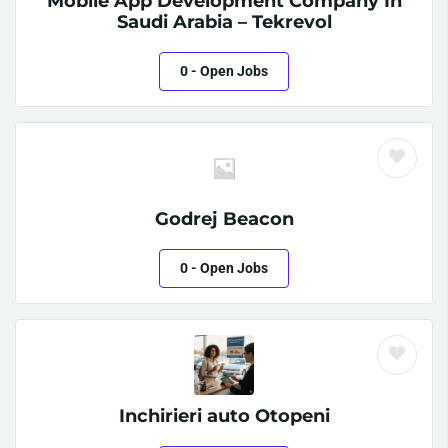
Mobile App Development Company In
Saudi Arabia – Tekrevol
0
- Open Jobs
Godrej Beacon
0
- Open Jobs
Inchirieri auto Otopeni