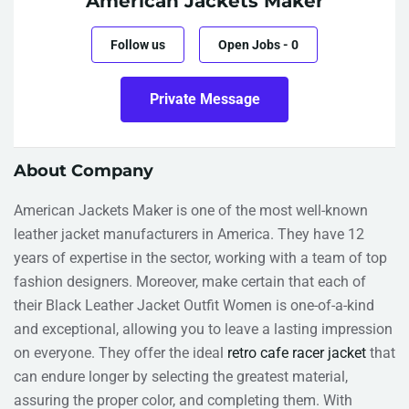
American Jackets Maker
Follow us
Open Jobs
-
0
Private Message
About Company
American Jackets Maker is one of the most well-known
leather jacket manufacturers in America. They have 12
years of expertise in the sector, working with a team of top
fashion designers. Moreover, make certain that each of
their Black Leather Jacket Outfit Women is one-of-a-kind
and exceptional, allowing you to leave a lasting impression
on everyone. They offer the ideal
retro cafe racer jacket
that
can endure longer by selecting the greatest material,
assuring the proper color, and completing them. With