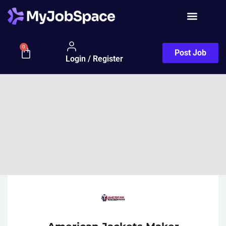
0
Post Job
Login / Register