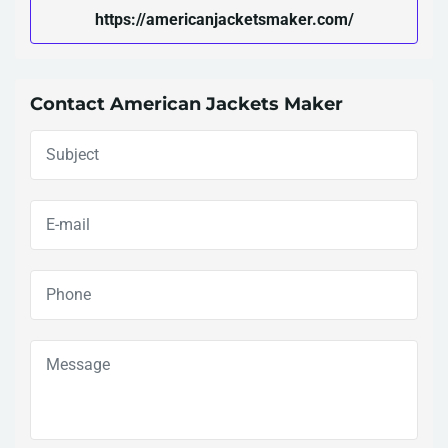
https://americanjacketsmaker.com/
Contact American Jackets Maker