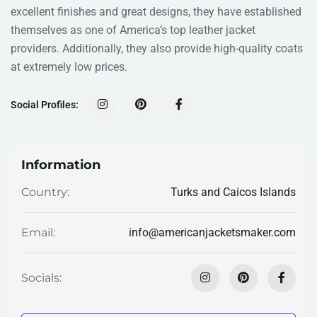
excellent finishes and great designs, they have established
themselves as one of America’s top leather jacket
providers. Additionally, they also provide high-quality coats
at extremely low prices.
Social Profiles:
Information
Turks and Caicos Islands
Country:
info@americanjacketsmaker.com
Email:
Socials: