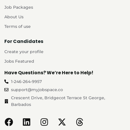
Job Packages
About Us
Terms of use
For Candidates
Create your profile
Jobs Featured
Have Questions? We’re Here to Help!
1-246-264-9957
support@myjobspace.co
Crescent Drive, Bridgecot Terrace St George,
Barbados