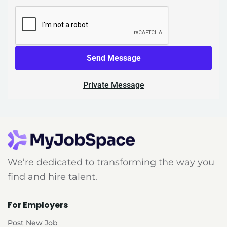
Send Message
Private Message
We’re dedicated to transforming the way you
find and hire talent.
For Employers
Post New Job