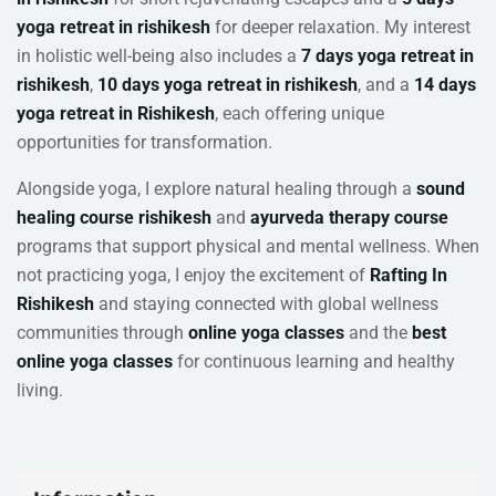
yoga retreat in rishikesh
for deeper relaxation. My interest
in holistic well-being also includes a
7 days yoga retreat in
rishikesh
,
10 days yoga retreat in rishikesh
, and a
14 days
yoga retreat in Rishikesh
, each offering unique
opportunities for transformation.
Alongside yoga, I explore natural healing through a
sound
healing course rishikesh
and
ayurveda therapy course
programs that support physical and mental wellness. When
not practicing yoga, I enjoy the excitement of
Rafting In
Rishikesh
and staying connected with global wellness
communities through
online yoga classes
and the
best
online yoga classes
for continuous learning and healthy
living.