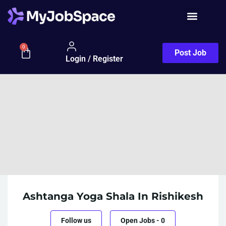
0
Post Job
Login / Register
Ashtanga Yoga Shala In Rishikesh
Follow us
Open Jobs
-
0