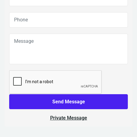
Send Message
Private Message