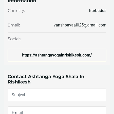
Information
Barbados
Country:
vanshpayaal025@gmail.com
Email:
Socials:
https://ashtangayogainrishikesh.com/
Contact Ashtanga Yoga Shala In
Rishikesh