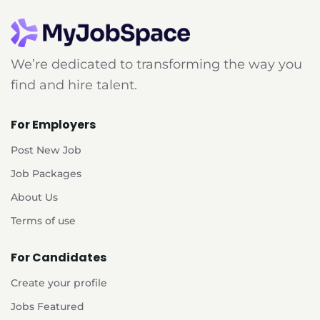
We’re dedicated to transforming the way you
find and hire talent.
For Employers
Post New Job
Job Packages
About Us
Terms of use
For Candidates
Create your profile
Jobs Featured