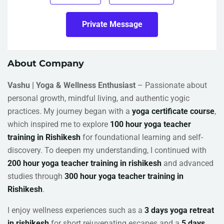
Private Message
About Company
Vashu | Yoga & Wellness Enthusiast
– Passionate about
personal growth, mindful living, and authentic yogic
practices. My journey began with a
yoga certificate course
,
which inspired me to explore
100 hour yoga teacher
training in Rishikesh
for foundational learning and self-
discovery. To deepen my understanding, I continued with
200 hour yoga teacher training in rishikesh
and advanced
studies through
300 hour yoga teacher training in
Rishikesh
.
I enjoy wellness experiences such as a
3 days yoga retreat
in rishikesh
for short rejuvenating escapes and a
5 days