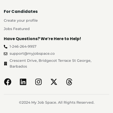
For Candidates
Create your profile
Jobs Featured
Have Questions? We’re Here to Help!
1-246-264-9957
support@myjobspace.co
Crescent Drive, Bridgecot Terrace St George,
Barbados
©2024 My Job Space. All Rights Reserved.