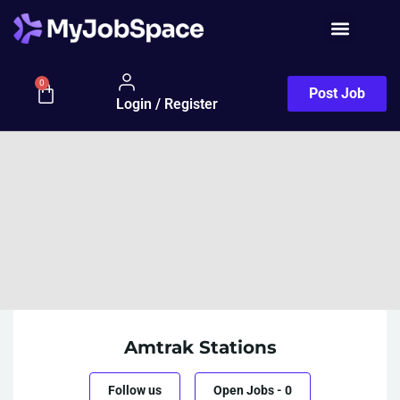
0
Post Job
Login / Register
Amtrak Stations
Follow us
Open Jobs
-
0