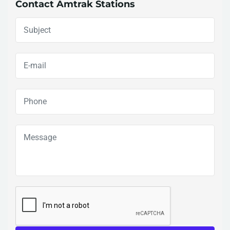
Contact Amtrak Stations