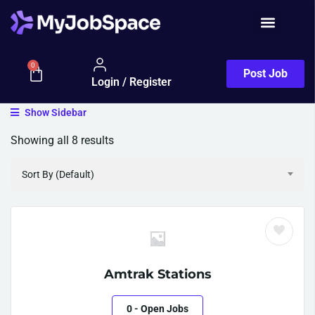
Job Seeker
0
Post Job
Login / Register
Show Sidebar
Showing all 8 results
Sort By (Default)
Amtrak Stations
0
- Open Jobs