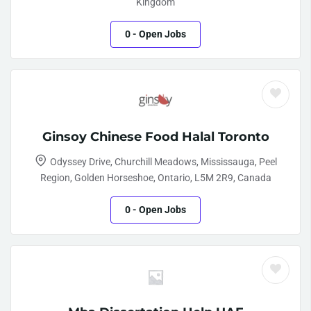
Kingdom
0
- Open Jobs
Ginsoy Chinese Food Halal Toronto
Odyssey Drive, Churchill Meadows, Mississauga, Peel
Region, Golden Horseshoe, Ontario, L5M 2R9, Canada
0
- Open Jobs