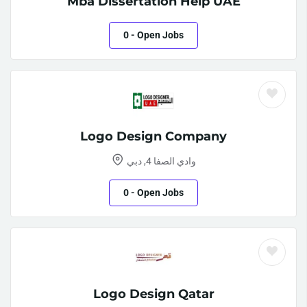
Mba Dissertation Help UAE
0
- Open Jobs
Logo Design Company
وادي الصفا 4, دبي
0
- Open Jobs
Logo Design Qatar