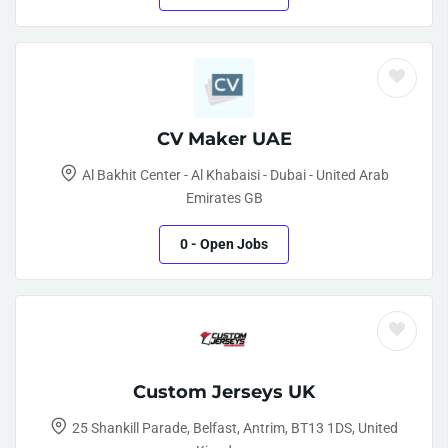
CV Maker UAE
Al Bakhit Center - Al Khabaisi - Dubai - United Arab
Emirates GB
0
- Open Jobs
Custom Jerseys UK
25 Shankill Parade, Belfast, Antrim, BT13 1DS, United