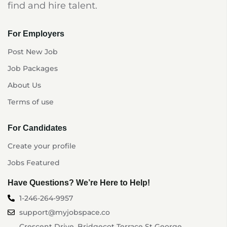
find and hire talent.
For Employers
Post New Job
Job Packages
About Us
Terms of use
For Candidates
Create your profile
Jobs Featured
Have Questions? We’re Here to Help!
1-246-264-9957
support@myjobspace.co
Crescent Drive, Bridgecot Terrace St George,