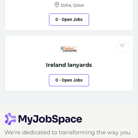
Doha, Qatar
0
- Open Jobs
Ireland lanyards
0
- Open Jobs
We’re dedicated to transforming the way you