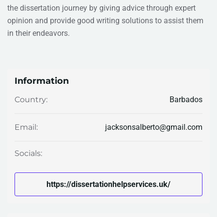
the dissertation journey by giving advice through expert
opinion and provide good writing solutions to assist them
in their endeavors.
Information
Barbados
Country:
jacksonsalberto@gmail.com
Email:
Socials:
https://dissertationhelpservices.uk/