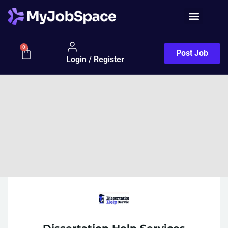
0
Post Job
Login / Register