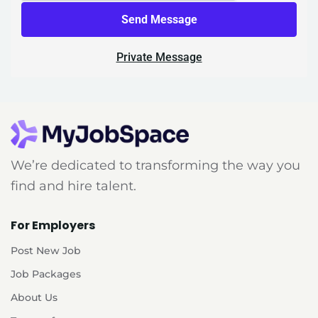
Send Message
Private Message
We’re dedicated to transforming the way you
find and hire talent.
For Employers
Post New Job
Job Packages
About Us