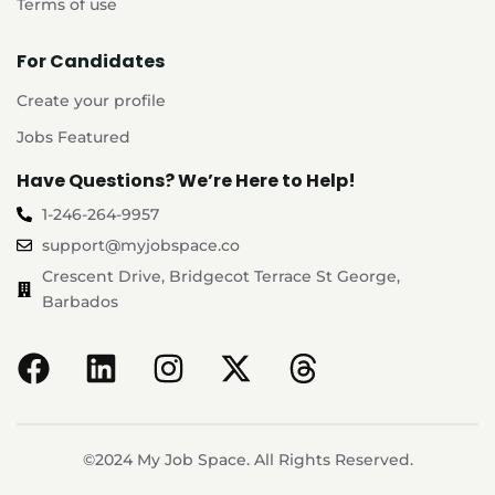
Terms of use
For Candidates
Create your profile
Jobs Featured
Have Questions? We’re Here to Help!
1-246-264-9957
support@myjobspace.co
Crescent Drive, Bridgecot Terrace St George,
Barbados
©2024 My Job Space. All Rights Reserved.