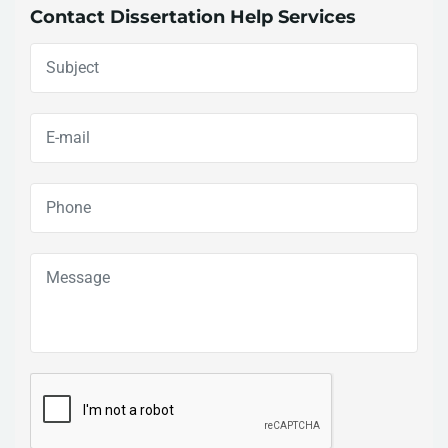
Contact Dissertation Help Services