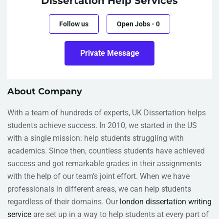
Dissertation Help Services
Follow us
Open Jobs
-
0
Private Message
About Company
With a team of hundreds of experts, UK Dissertation helps
students achieve success. In 2010, we started in the US
with a single mission: help students struggling with
academics. Since then, countless students have achieved
success and got remarkable grades in their assignments
with the help of our team’s joint effort. When we have
professionals in different areas, we can help students
regardless of their domains. Our
london dissertation writing
service
are set up in a way to help students at every part of