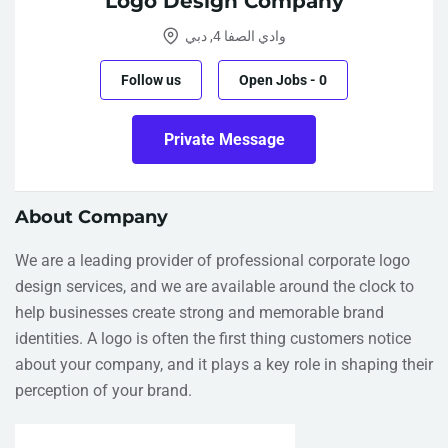
Logo Design Company
وادي الصفا 4, دبي
Follow us
Open Jobs
-
0
Private Message
About Company
We are a leading provider of professional
corporate logo
design services
, and we are available around the clock to
help businesses create strong and memorable brand
identities. A logo is often the first thing customers notice
about your company, and it plays a key role in shaping their
perception of your brand.