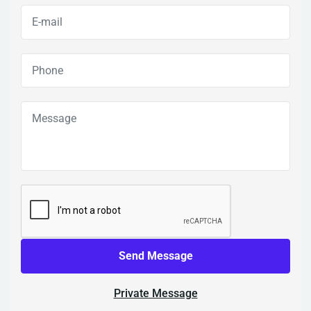
Send Message
Private Message