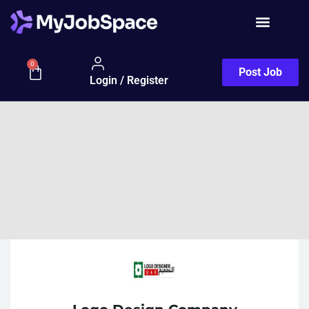
0
Post Job
Login / Register