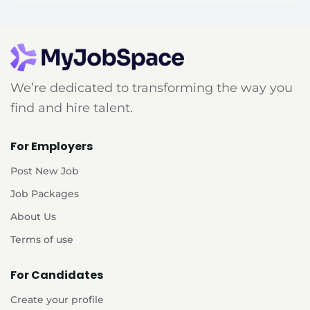
We’re dedicated to transforming the way you
find and hire talent.
For Employers
Post New Job
Job Packages
About Us
Terms of use
For Candidates
Create your profile