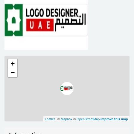
+
−
Leaflet
| ©
Mapbox
©
OpenStreetMap
Improve this map