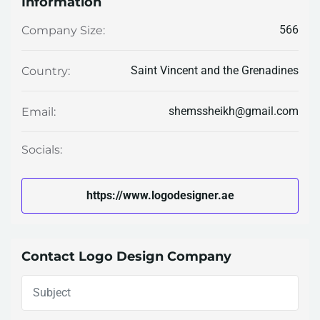
Information
566
Company Size:
Saint Vincent and the Grenadines
Country:
shemssheikh@gmail.com
Email:
Socials:
https://www.logodesigner.ae
Contact Logo Design Company