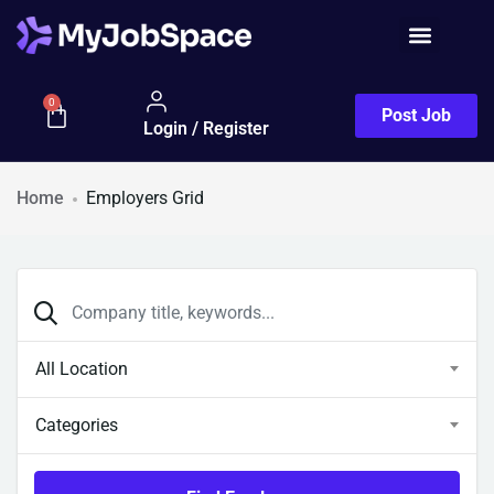
Job Seeker
0
Post Job
Login / Register
Home
Employers Grid
All Location
Categories