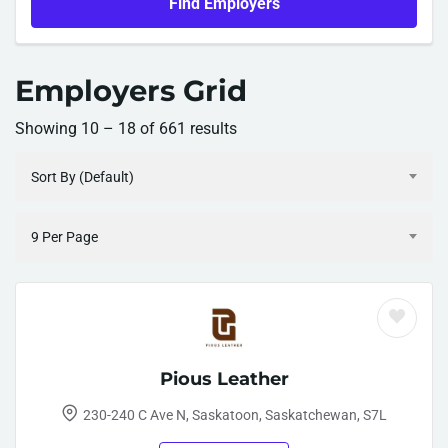
Find Employers
Employers Grid
Showing
10
–
18
of 661 results
Sort By (Default)
9 Per Page
Pious Leather
230-240 C Ave N, Saskatoon, Saskatchewan, S7L