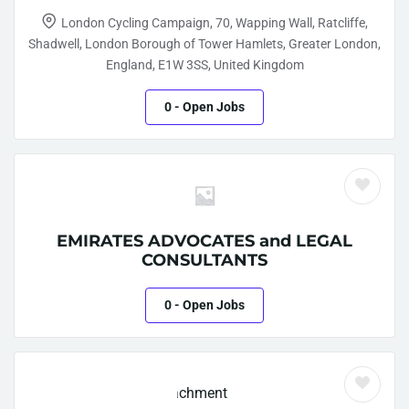
London Cycling Campaign, 70, Wapping Wall, Ratcliffe,
Shadwell, London Borough of Tower Hamlets, Greater London,
England, E1W 3SS, United Kingdom
0
- Open Jobs
EMIRATES ADVOCATES and LEGAL
CONSULTANTS
0
- Open Jobs