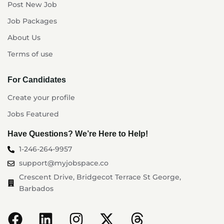
Post New Job
Job Packages
About Us
Terms of use
For Candidates
Create your profile
Jobs Featured
Have Questions? We’re Here to Help!
1-246-264-9957
support@myjobspace.co
Crescent Drive, Bridgecot Terrace St George,
Barbados