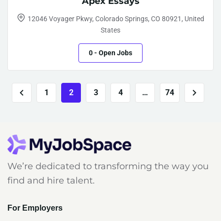
Apex Essays
12046 Voyager Pkwy, Colorado Springs, CO 80921, United
States
0
- Open Jobs
1
2
3
4
…
74
We’re dedicated to transforming the way you
find and hire talent.
For Employers