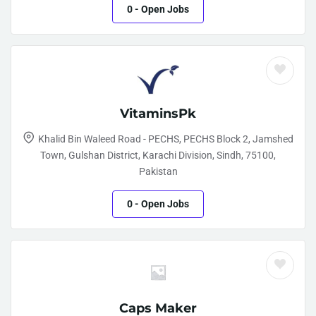
0
- Open Jobs
VitaminsPk
Khalid Bin Waleed Road - PECHS, PECHS Block 2, Jamshed
Town, Gulshan District, Karachi Division, Sindh, 75100,
Pakistan
0
- Open Jobs
Caps Maker