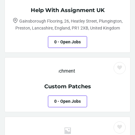
Help With Assignment UK
Gainsborough Flooring, 26, Heatley Street, Plungington,
Preston, Lancashire, England, PR1 2XB, United Kingdom
0
- Open Jobs
Custom Patches
0
- Open Jobs