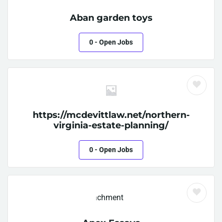
Aban garden toys
0
- Open Jobs
https://mcdevittlaw.net/northern-
virginia-estate-planning/
0
- Open Jobs