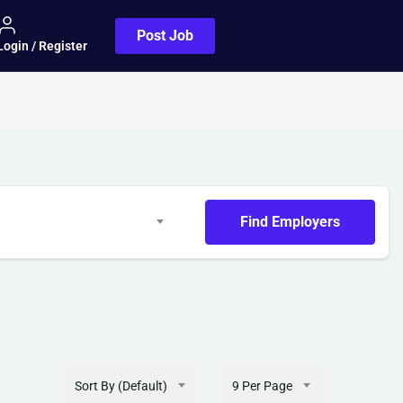
Post Job
Login / Register
Find Employers
Sort By (Default)
9 Per Page