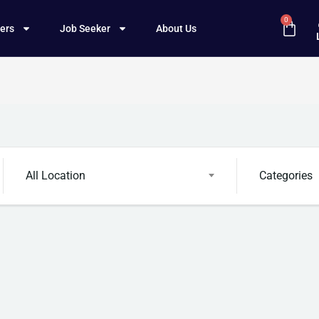
0
ers
Job Seeker
About Us
All Location
Categories