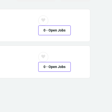
0
- Open Jobs
0
- Open Jobs