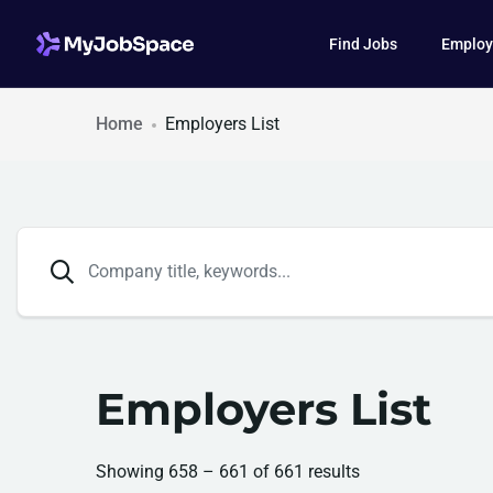
Find Jobs
Employ
Home
Employers List
Employers List
Showing
658
–
661
of 661 results