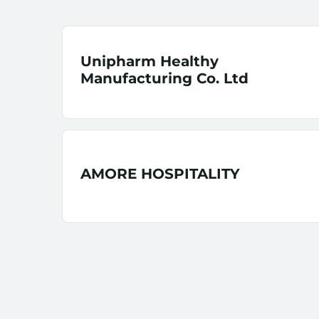
Unipharm Healthy
Manufacturing Co. Ltd
AMORE HOSPITALITY