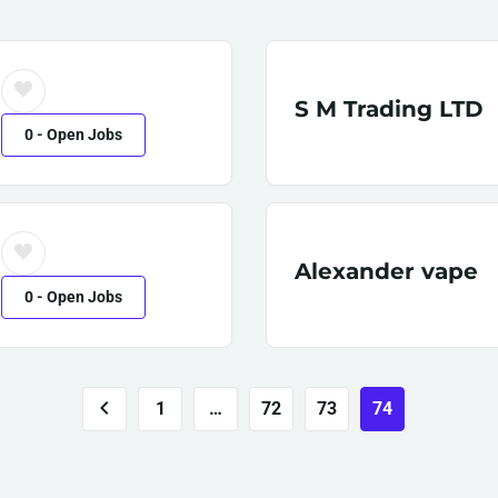
S M Trading LTD
0
- Open Jobs
Alexander vape
0
- Open Jobs
1
…
72
73
74