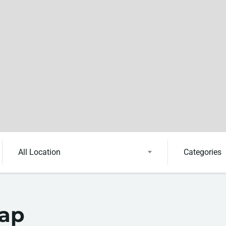
All Location
Categories
Map