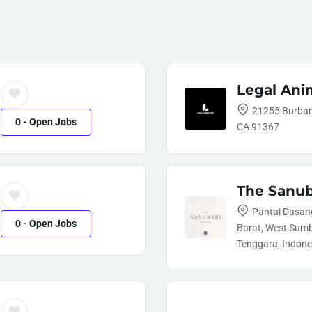
Legal Ani
21255 Burbank
0
- Open Jobs
CA 91367
The Sanub
Pantai Dasang
0
- Open Jobs
Barat, West Sum
Tenggara, Indone