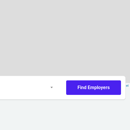
Leaflet
Find Employers