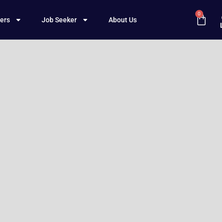
0
ers
Job Seeker
About Us