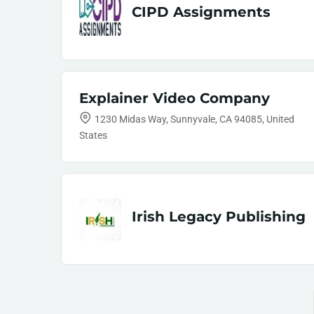
CIPD Assignments
Explainer Video Company
1230 Midas Way, Sunnyvale, CA 94085, United
States
Irish Legacy Publishing