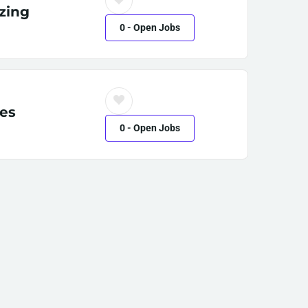
zing
0
- Open Jobs
es
0
- Open Jobs