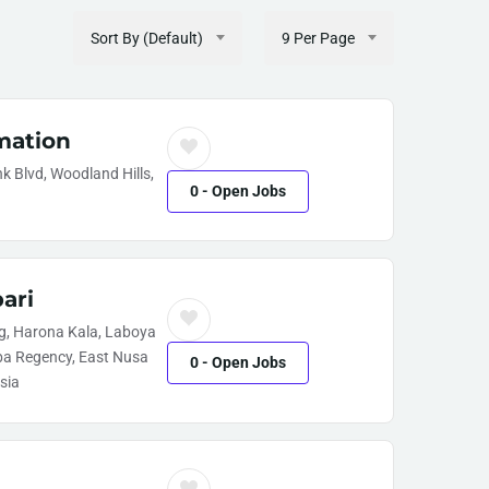
Sort By (Default)
9 Per Page
mation
 Blvd, Woodland Hills,
0
- Open Jobs
ari
, Harona Kala, Laboya
ba Regency, East Nusa
0
- Open Jobs
sia