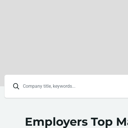
Employers Top 