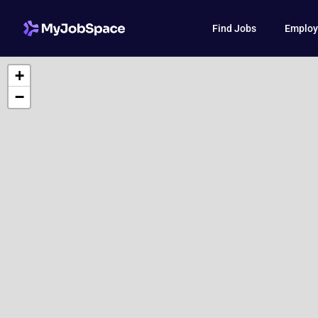
Find Jobs
Employ
+
−