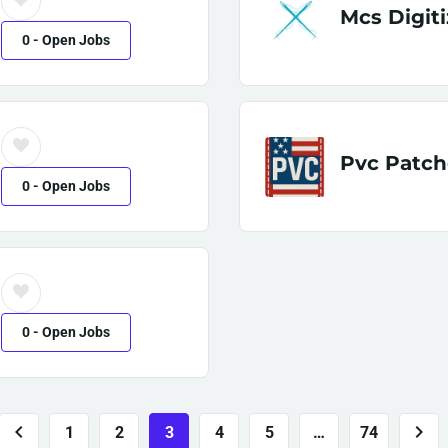
Mcs Digiti
0
- Open Jobs
Pvc Patch
0
- Open Jobs
0
- Open Jobs
1
2
3
4
5
…
74