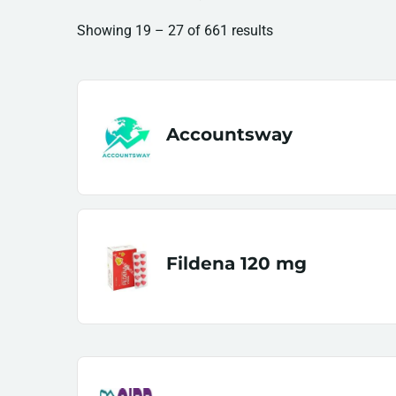
Showing
19
–
27
of 661 results
Accountsway
Fildena 120 mg