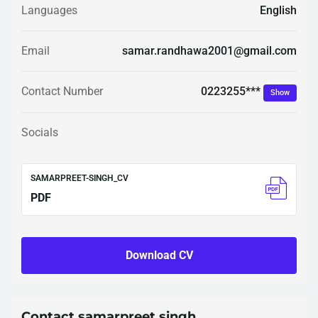
Languages
English
Email
samar.randhawa2001@gmail.com
0223255***
Contact Number
Show
Socials
SAMARPREET-SINGH_CV
PDF
Download CV
Contact samarpreet singh