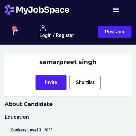
0
Post Job
Login / Register
samarpreet singh
Invite
Shortlist
About Candidate
Education
Cookery Level 3
2022