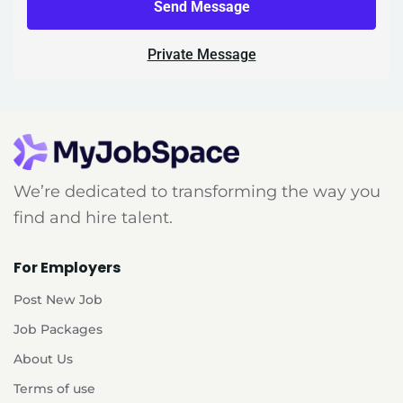
Send Message
Private Message
We’re dedicated to transforming the way you
find and hire talent.
For Employers
Post New Job
Job Packages
About Us
Terms of use