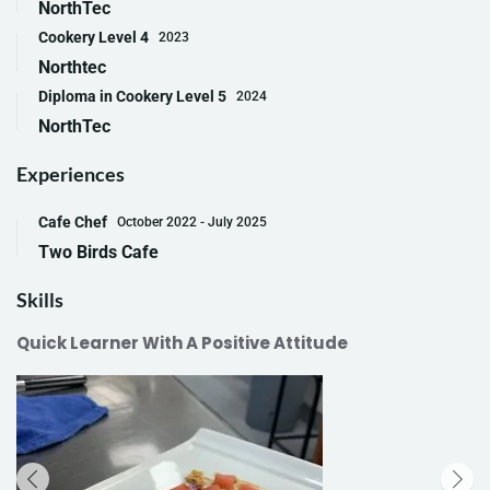
NorthTec
Cookery Level 4
2023
Northtec
Diploma in Cookery Level 5
2024
NorthTec
Experiences
Cafe Chef
October 2022 - July 2025
Two Birds Cafe
Skills
Quick Learner With A Positive Attitude