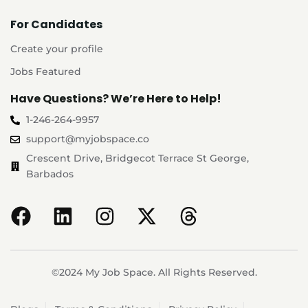
For Candidates
Create your profile
Jobs Featured
Have Questions? We’re Here to Help!
1-246-264-9957
support@myjobspace.co
Crescent Drive, Bridgecot Terrace St George,
Barbados
©2024 My Job Space. All Rights Reserved.