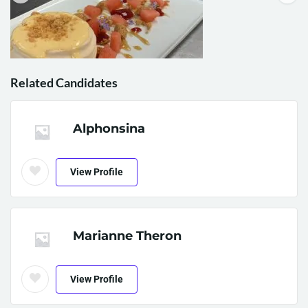
Related Candidates
Alphonsina
View Profile
Marianne Theron
View Profile