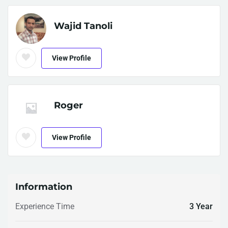
Wajid Tanoli
View Profile
Roger
View Profile
Information
Experience Time
3 Year