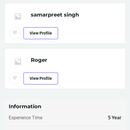
samarpreet singh
View Profile
Roger
View Profile
Information
Experience Time
5 Year