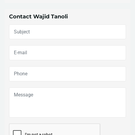
Contact Wajid Tanoli