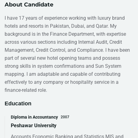
About Candidate
I have 17 years of experience working with luxury brand
hotels and resorts in Pakistan, Dubai, and Qatar. My
background is in the Finance Department, with expertise
across various sections including Internal Audit, Credit
Management, Credit Control, and Compliance. I have been
part of several new hotel opening teams and possess
strong skills in system confirmations and Sun System
mapping. I am adaptable and capable of contributing
effectively to any company or hospitality service in a
finance-related role.
Education
Diploma in Accountancy
2007
Peshawar University
Accounts Economic Banking and Statistics MIS and