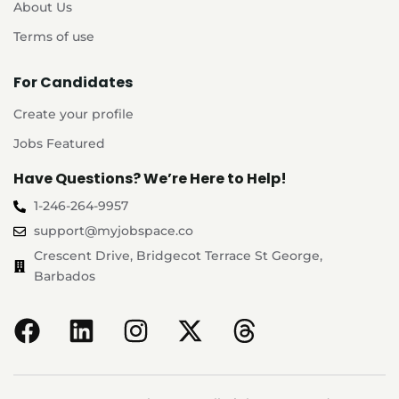
About Us
Terms of use
For Candidates
Create your profile
Jobs Featured
Have Questions? We’re Here to Help!
1-246-264-9957
support@myjobspace.co
Crescent Drive, Bridgecot Terrace St George,
Barbados