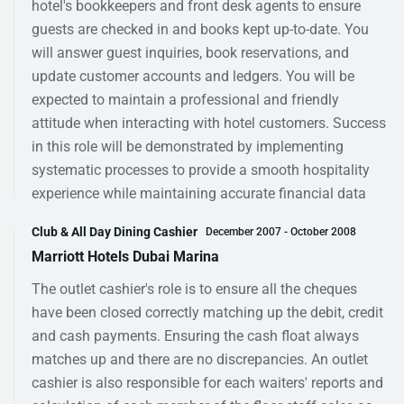
hotel's bookkeepers and front desk agents to ensure
guests are checked in and books kept up-to-date. You
will answer guest inquiries, book reservations, and
update customer accounts and ledgers. You will be
expected to maintain a professional and friendly
attitude when interacting with hotel customers. Success
in this role will be demonstrated by implementing
systematic processes to provide a smooth hospitality
experience while maintaining accurate financial data
Club & All Day Dining Cashier
December 2007 - October 2008
Marriott Hotels Dubai Marina
The outlet cashier's role is to ensure all the cheques
have been closed correctly matching up the debit, credit
and cash payments. Ensuring the cash float always
matches up and there are no discrepancies. An outlet
cashier is also responsible for each waiters' reports and