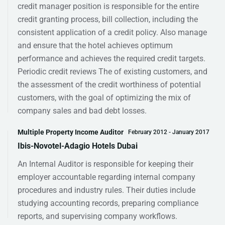
credit manager position is responsible for the entire
credit granting process, bill collection, including the
consistent application of a credit policy. Also manage
and ensure that the hotel achieves optimum
performance and achieves the required credit targets.
Periodic credit reviews The of existing customers, and
the assessment of the credit worthiness of potential
customers, with the goal of optimizing the mix of
company sales and bad debt losses.
Multiple Property Income Auditor
February 2012 - January 2017
Ibis-Novotel-Adagio Hotels Dubai
An Internal Auditor is responsible for keeping their
employer accountable regarding internal company
procedures and industry rules. Their duties include
studying accounting records, preparing compliance
reports, and supervising company workflows.