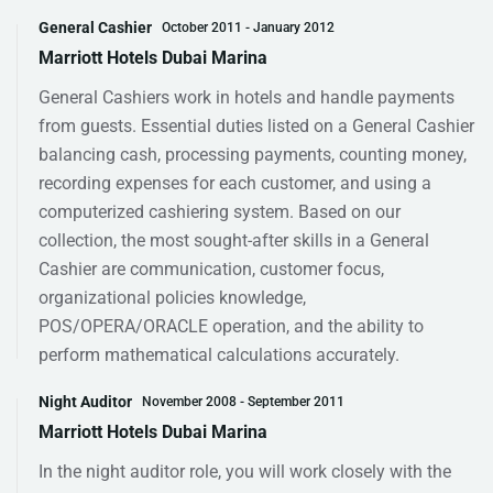
General Cashier
October 2011 - January 2012
Marriott Hotels Dubai Marina
General Cashiers work in hotels and handle payments
from guests. Essential duties listed on a General Cashier
balancing cash, processing payments, counting money,
recording expenses for each customer, and using a
computerized cashiering system. Based on our
collection, the most sought-after skills in a General
Cashier are communication, customer focus,
organizational policies knowledge,
POS/OPERA/ORACLE operation, and the ability to
perform mathematical calculations accurately.
Night Auditor
November 2008 - September 2011
Marriott Hotels Dubai Marina
In the night auditor role, you will work closely with the