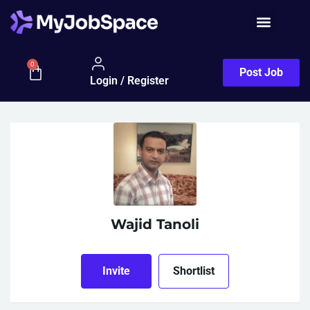
Job Seeker
0
Post Job
Login / Register
Wajid Tanoli
Invite
Shortlist