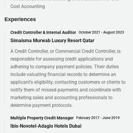
Cost Accounting
Experiences
Credit Controller & Internal Auditor
October 2021 - August 2023
Simaisma Murwab Luxury Resort Qatar
A Credit Controller, or Commercial Credit Controller, is
responsible for assessing credit applications and
adhering to company payment policies. Their duties
include valuating financial records to determine an
applicant's eligibility, contacting customers or clients to
notify them of missed payments and coordinate with
marketing sales and accounting professionals to
determine payment protocols.
Multiple Property Credit Manager
February 2017 - June 2019
Ibis-Novotel-Adagio Hotels Dubai