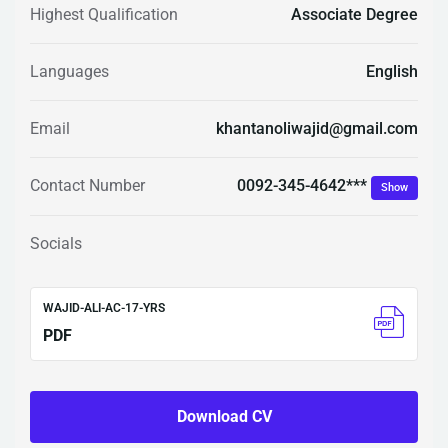
Highest Qualification
Associate Degree
Languages
English
Email
khantanoliwajid@gmail.com
0092-345-4642***
Contact Number
Show
Socials
WAJID-ALI-AC-17-YRS
PDF
Download CV