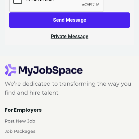
Send Message
Private Message
We’re dedicated to transforming the way you
find and hire talent.
For Employers
Post New Job
Job Packages