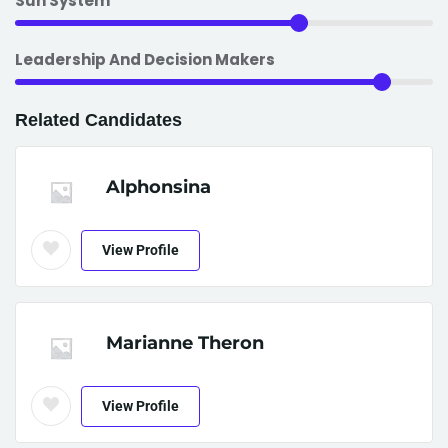
Sun System
Leadership And Decision Makers
Related Candidates
Alphonsina
View Profile
Marianne Theron
View Profile