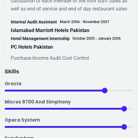
calculation of each member of the floor staff sales as
well as end of service and end of day restaurant sales
Internal Audit Assistant
March 2006 - November 2007
Islamabad Marriott Hotels Pakistan
Hotel Management Internship
October 2005 - January 2006
PC Hotels Pakistan
Purchase.Income Audit.Cost Control
Skills
Oracle
Micros 9700 And Simphony
Opera System