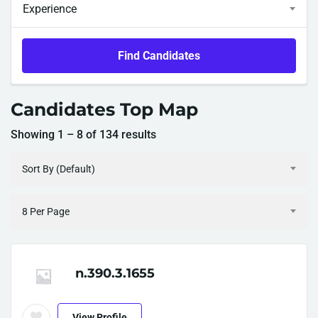
Experience
Find Candidates
Candidates Top Map
Showing
1
–
8
of 134 results
Sort By (Default)
8 Per Page
n.390.3.1655
View Profile