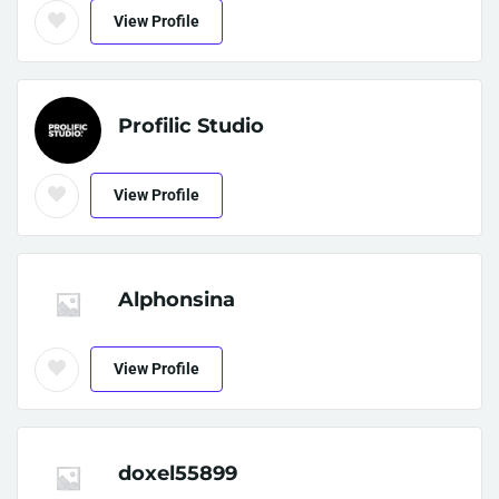
View Profile
Profilic Studio
View Profile
Alphonsina
View Profile
doxel55899