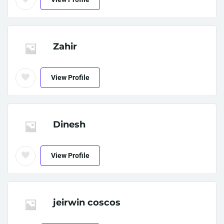
Zahir
View Profile
Dinesh
View Profile
jeirwin coscos