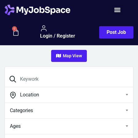
0
Post Job
Login / Register
Map View
Location
Categories
Ages