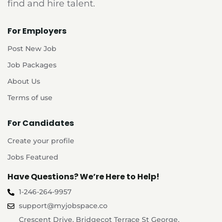
find and hire talent.
For Employers
Post New Job
Job Packages
About Us
Terms of use
For Candidates
Create your profile
Jobs Featured
Have Questions? We’re Here to Help!
1-246-264-9957
support@myjobspace.co
Crescent Drive, Bridgecot Terrace St George,