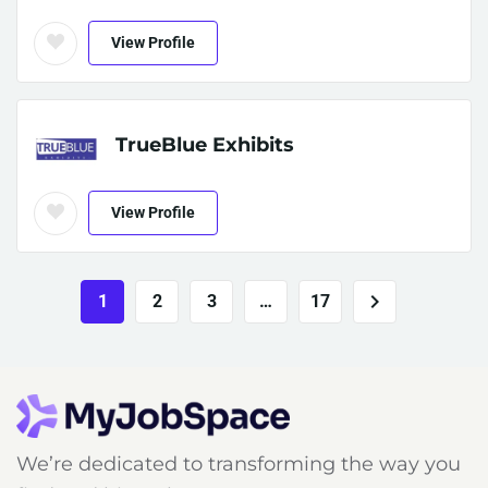
View Profile
TrueBlue Exhibits
View Profile
1
2
3
…
17
We’re dedicated to transforming the way you