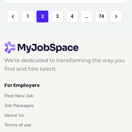
1
2
3
4
…
74
We’re dedicated to transforming the way you
find and hire talent.
For Employers
Post New Job
Job Packages
About Us
Terms of use