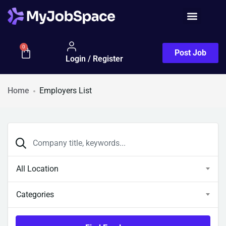
0
Post Job
Login / Register
Home
Employers List
All Location
Categories