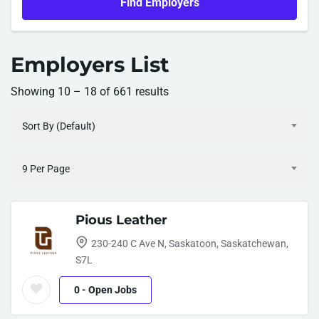
Find Employers
Employers List
Showing
10
–
18
of 661 results
Sort By (Default)
9 Per Page
Pious Leather
230-240 C Ave N, Saskatoon, Saskatchewan,
S7L
0
- Open Jobs