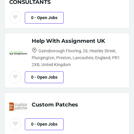
CONSULTANTS
0
- Open Jobs
Help With Assignment UK
Gainsborough Flooring, 26, Heatley Street,
Plungington, Preston, Lancashire, England, PR1
2XB, United Kingdom
0
- Open Jobs
Custom Patches
0
- Open Jobs