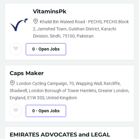
VitaminsPk
Khalid Bin Waleed Road - PECHS, PECHS Block
2, Jamshed Town, Gulshan District, Karachi
Division, Sindh, 75100, Pakistan
0
- Open Jobs
Caps Maker
London Cycling Campaign, 70, Wapping Wall, Ratcliffe,
Shadwell, London Borough of Tower Hamlets, Greater London,
England, E1W 3SS, United Kingdom
0
- Open Jobs
EMIRATES ADVOCATES and LEGAL