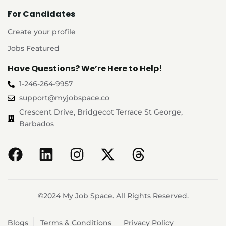
For Candidates
Create your profile
Jobs Featured
Have Questions? We’re Here to Help!
1-246-264-9957
support@myjobspace.co
Crescent Drive, Bridgecot Terrace St George,
Barbados
©2024 My Job Space. All Rights Reserved.
Blogs
Terms & Conditions
Privacy Policy