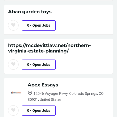
Aban garden toys
0
- Open Jobs
https://mcdevittlaw.net/northern-
virginia-estate-planning/
0
- Open Jobs
Apex Essays
12046 Voyager Pkwy, Colorado Springs, CO
80921, United States
0
- Open Jobs