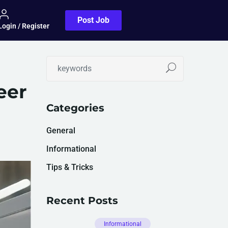
Post Job
Login / Register
eer
Categories
General
Informational
Tips & Tricks
Recent Posts
Informational