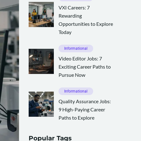
VXI Careers: 7
Rewarding
Opportunities to Explore
Today
Informational
Video Editor Jobs: 7
Exciting Career Paths to
Pursue Now
Informational
Quality Assurance Jobs:
9 High-Paying Career
Paths to Explore
Popular Tags