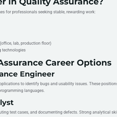
r in Quality Assurance?
s for professionals seeking stable, rewarding work:
ffice, lab, production floor)
g technologies
Assurance Career Options
rance Engineer
plications to identify bugs and usability issues. These position
 programming languages.
lyst
uting test cases, and documenting defects. Strong analytical ski