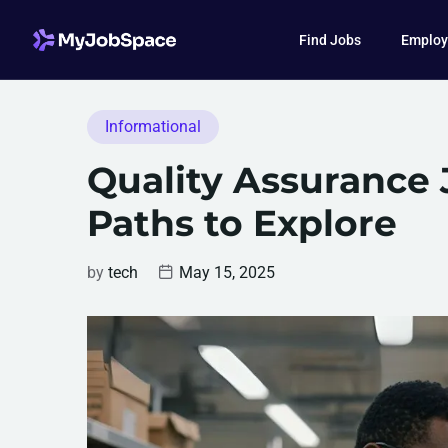
Find Jobs
Employ
Informational
Quality Assurance 
Paths to Explore
by
tech
May 15, 2025