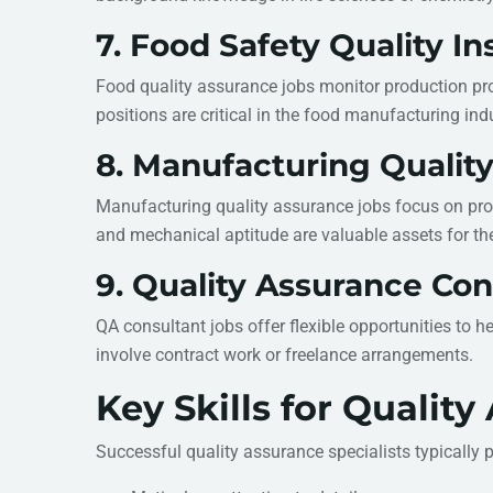
7. Food Safety Quality I
Food quality assurance jobs monitor production pro
positions are critical in the food manufacturing indu
8. Manufacturing Qualit
Manufacturing quality assurance jobs focus on produ
and mechanical aptitude are valuable assets for the
9. Quality Assurance Con
QA consultant jobs offer flexible opportunities to 
involve contract work or freelance arrangements.
Key Skills for Qualit
Successful quality assurance specialists typically 