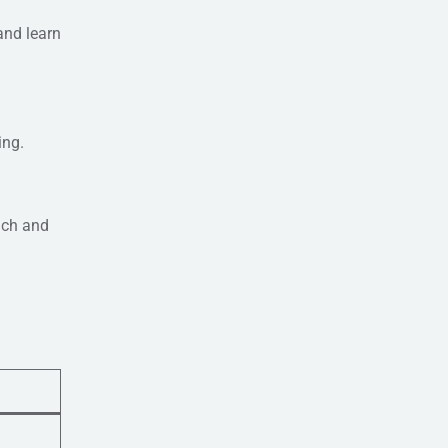
and learn
ing.
ach and