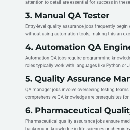
attention to detail are essential for success in these
3. Manual QA Tester
Entry-level quality assurance jobs frequently begin
without using automation tools, making this an exc
4. Automation QA Engin
Automation QA jobs require programming knowledge t
roles typically work with languages like Python or 
5. Quality Assurance Ma
QA manager jobs involve overseeing testing teams 
comprehensive QA knowledge are prerequisites for 
6. Pharmaceutical Qualit
Pharmaceutical quality assurance jobs ensure medic
background knowledge in life sciences or chemistry