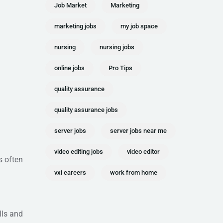
Job Market
Marketing
marketing jobs
my job space
nursing
nursing jobs
online jobs
Pro Tips
quality assurance
quality assurance jobs
server jobs
server jobs near me
video editing jobs
video editor
s often
vxi careers
work from home
lls and