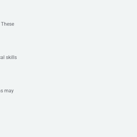
. These
l skills
ons may