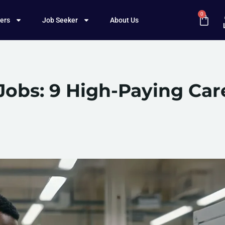
0
ers
Job Seeker
About Us
Jobs: 9 High-Paying Car