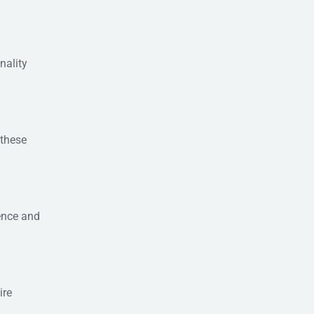
nality
 these
ence and
ire