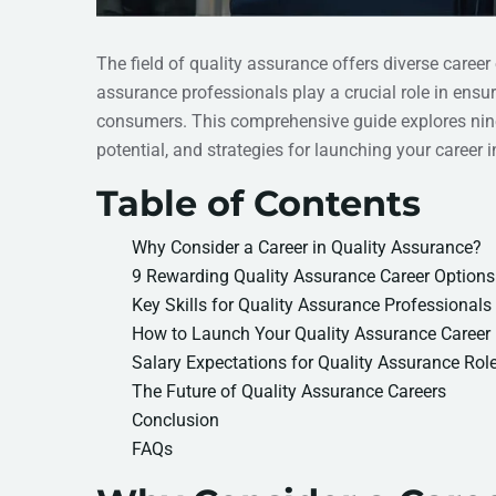
The field of quality assurance offers diverse career
assurance professionals play a crucial role in ens
consumers. This comprehensive guide explores nine 
potential, and strategies for launching your career in 
Table of Contents
Why Consider a Career in Quality Assurance?
9 Rewarding Quality Assurance Career Options
Key Skills for Quality Assurance Professionals
How to Launch Your Quality Assurance Career
Salary Expectations for Quality Assurance Rol
The Future of Quality Assurance Careers
Conclusion
FAQs