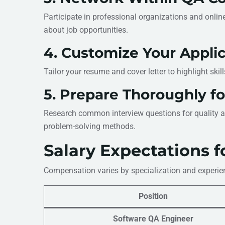
Participate in professional organizations and onlin
about job opportunities.
4. Customize Your Applic
Tailor your resume and cover letter to highlight skil
5. Prepare Thoroughly fo
Research common interview questions for quality as
problem-solving methods.
Salary Expectations f
Compensation varies by specialization and experien
Position
Software QA Engineer