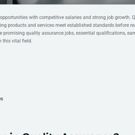
 opportunities with competitive salaries and strong job growth. Q
uring products and services meet established standards before r
promising quality assurance jobs, essential qualifications, ear
this vital field.
es