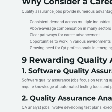
Why Consider a Caree
Quality assurance jobs provide numerous advantage
Consistent demand across multiple industries
Above-average compensation in many sectors
Clear pathways for career advancement
Opportunities to work in various environments (o
Growing need for QA professionals in emergin
9 Rewarding Quality 
1. Software Quality Assu
Software quality assurance jobs focus on testing ap
require knowledge of automated testing tools and
2. Quality Assurance Ana
QA analyst jobs involve developing test plans, exec