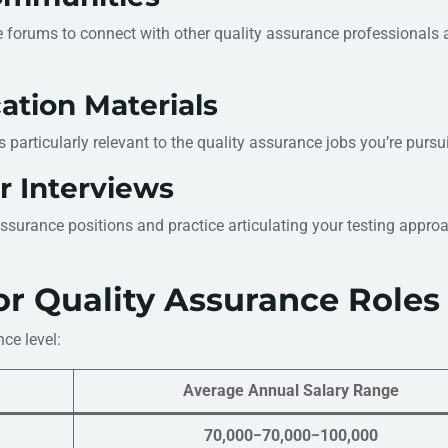
e forums to connect with other quality assurance professionals 
ation Materials
ls particularly relevant to the quality assurance jobs you’re pursu
r Interviews
surance positions and practice articulating your testing appro
or Quality Assurance Roles
ce level:
Average Annual Salary Range
70,000−70,000−100,000