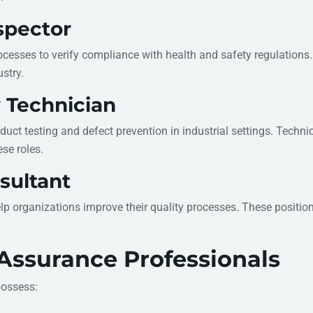
nspector
cesses to verify compliance with health and safety regulations
stry.
y Technician
ct testing and defect prevention in industrial settings. Technica
se roles.
sultant
help organizations improve their quality processes. These positi
y Assurance Professionals
possess: