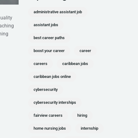
administrative assistant job
uality
assistant jobs
eaching
ning
best career paths
boost your career
career
careers
caribbean jobs
caribbean jobs online
cybersecurity
cybersecurity interships
fairview careers
hiring
home nursing jobs
internship