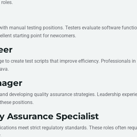
 roles.
 with manual testing positions. Testers evaluate software functio
ellent starting point for newcomers.
eer
o create test scripts that improve efficiency. Professionals in
Java.
nager
and developing quality assurance strategies. Leadership experi
these positions.
y Assurance Specialist
ations meet strict regulatory standards. These roles often requ
.