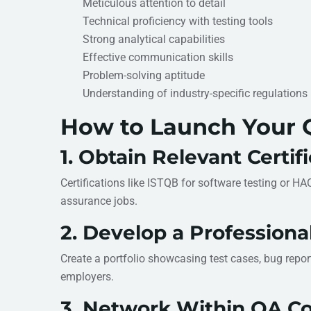
Meticulous attention to detail
Technical proficiency with testing tools
Strong analytical capabilities
Effective communication skills
Problem-solving aptitude
Understanding of industry-specific regulations
How to Launch Your Q
1. Obtain Relevant Certif
Certifications like ISTQB for software testing or H
assurance jobs.
2. Develop a Professional
Create a portfolio showcasing test cases, bug report
employers.
3. Network Within QA C