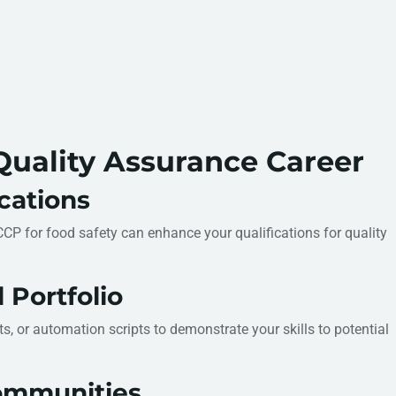
uality Assurance Career
ications
ACCP for food safety can enhance your qualifications for quality
 Portfolio
s, or automation scripts to demonstrate your skills to potential
ommunities