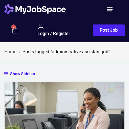
0
Post Job
Login / Register
Home
Posts tagged "administrative assistant job"
Show Sidebar