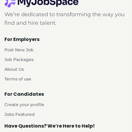
We’re dedicated to transforming the way you
find and hire talent.
For Employers
Post New Job
Job Packages
About Us
Terms of use
For Candidates
Create your profile
Jobs Featured
Have Questions? We’re Here to Help!