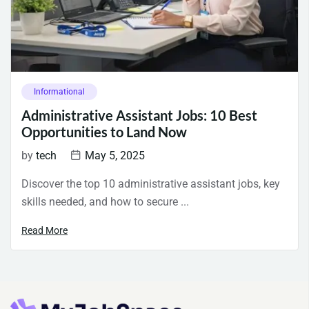
Informational
Administrative Assistant Jobs: 10 Best
Opportunities to Land Now
by
tech
May 5, 2025
Discover the top 10 administrative assistant jobs, key
skills needed, and how to secure ...
Read More