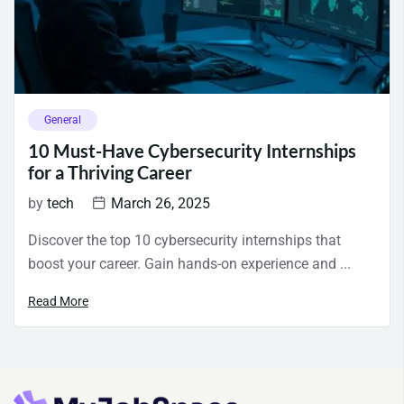
General
10 Must-Have Cybersecurity Internships
for a Thriving Career
by
tech
March 26, 2025
Discover the top 10 cybersecurity internships that
boost your career. Gain hands-on experience and ...
Read More