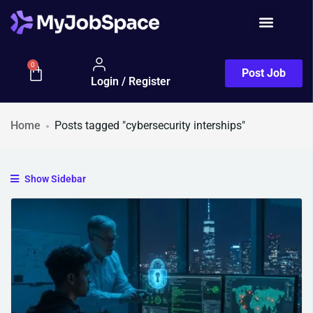
0
Post Job
Login / Register
Home
Posts tagged "cybersecurity interships"
Show Sidebar