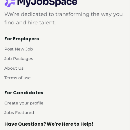
We’re dedicated to transforming the way you
find and hire talent.
For Employers
Post New Job
Job Packages
About Us
Terms of use
For Candidates
Create your profile
Jobs Featured
Have Questions? We’re Here to Help!