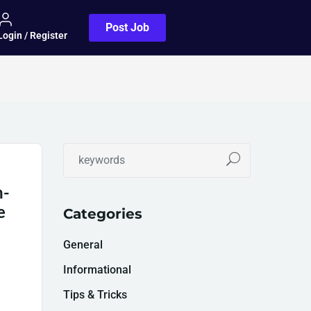
Post Job
Login / Register
h-
e
Categories
General
Informational
Tips & Tricks