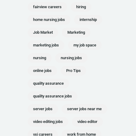
fairview careers
hiring
home nursing jobs
internship
Job Market
Marketing
marketing jobs
my job space
nursing
nursing jobs
online jobs
Pro Tips
quality assurance
quality assurance jobs
server jobs
server jobs near me
video editing jobs
video editor
vxi careers
work from home