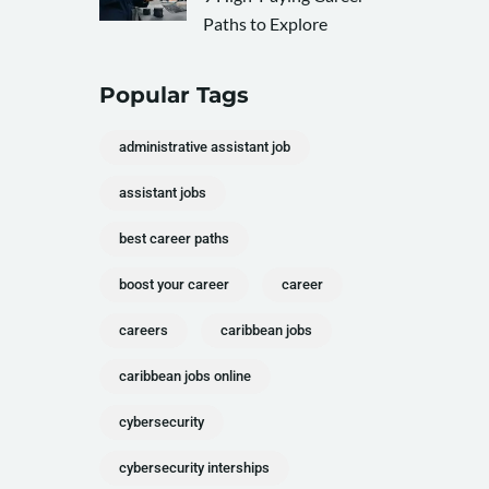
Paths to Explore
Popular Tags
administrative assistant job
assistant jobs
best career paths
boost your career
career
careers
caribbean jobs
caribbean jobs online
cybersecurity
cybersecurity interships