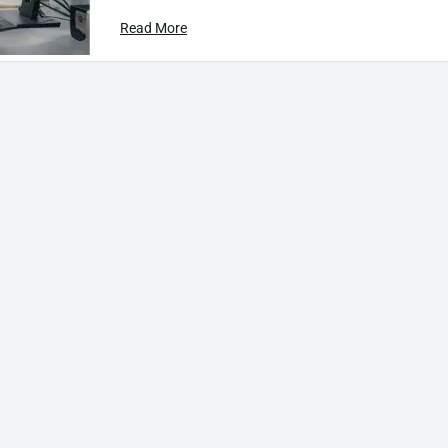
Read More