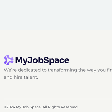
We’re dedicated to transforming the way you fi
and hire talent.
©2024 My Job Space. All Rights Reserved.