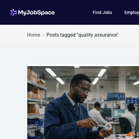
Find Jobs
Employ
Home
Posts tagged "quality assurance"