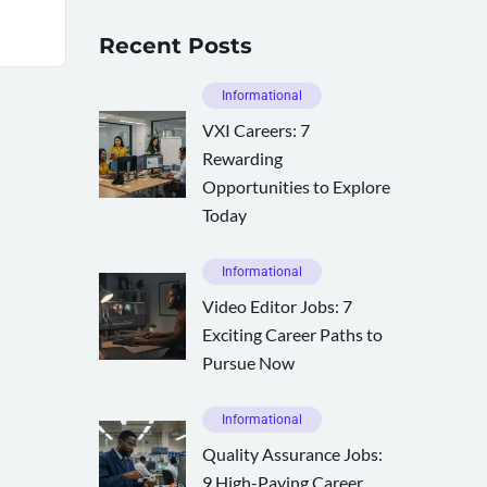
Recent Posts
Informational
VXI Careers: 7
Rewarding
Opportunities to Explore
Today
Informational
Video Editor Jobs: 7
Exciting Career Paths to
Pursue Now
Informational
Quality Assurance Jobs:
9 High-Paying Career