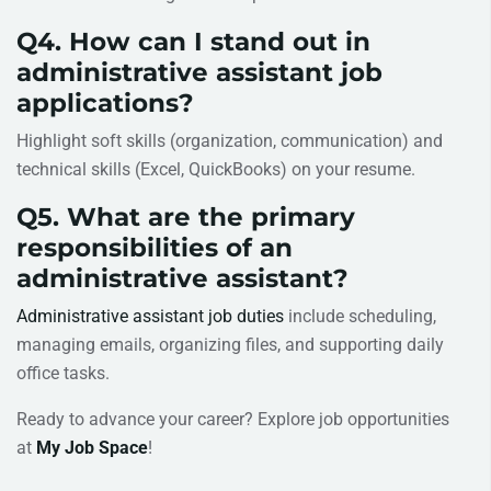
Q4. How can I stand out in
administrative assistant job
applications?
Highlight soft skills (organization, communication) and
technical skills (Excel, QuickBooks) on your resume.
Q5. What are the primary
responsibilities of an
administrative assistant?
Administrative assistant job duties
include scheduling,
managing emails, organizing files, and supporting daily
office tasks.
Ready to advance your career? Explore job opportunities
at
My Job Space
!