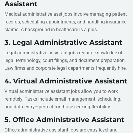
Assistant
Medical administrative asst jobs involve managing patient
records, scheduling appointments, and handling insurance
claims. A background in healthcare is a plus.
3. Legal Administrative Assistant
Legal administrative assistant jobs require knowledge of
legal terminology, court filings, and document preparation.
Law firms and corporate legal departments frequently hire.
4. Virtual Administrative Assistant
Virtual administrative assistant jobs allow you to work
remotely. Tasks include email management, scheduling,
and data entry—perfect for those seeking flexibility.
5. Office Administrative Assistant
Office administrative assistant jobs are entry-level and