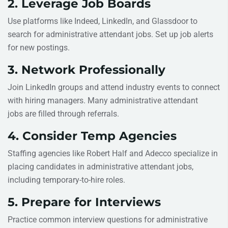
2. Leverage Job Boards
Use platforms like Indeed, LinkedIn, and Glassdoor to
search for administrative attendant jobs. Set up job alerts
for new postings.
3. Network Professionally
Join LinkedIn groups and attend industry events to connect
with hiring managers. Many administrative attendant
jobs are filled through referrals.
4. Consider Temp Agencies
Staffing agencies like Robert Half and Adecco specialize in
placing candidates in administrative attendant jobs,
including temporary-to-hire roles.
5. Prepare for Interviews
Practice common interview questions for administrative