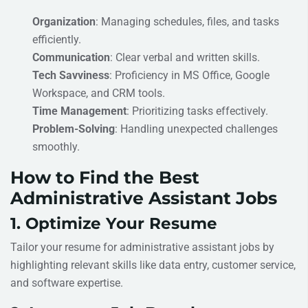
Organization
: Managing schedules, files, and tasks
efficiently.
Communication
: Clear verbal and written skills.
Tech Savviness
: Proficiency in MS Office, Google
Workspace, and CRM tools.
Time Management
: Prioritizing tasks effectively.
Problem-Solving
: Handling unexpected challenges
smoothly.
How to Find the Best
Administrative Assistant Jobs
1. Optimize Your Resume
Tailor your resume for administrative assistant jobs by
highlighting relevant skills like data entry, customer service,
and software expertise.