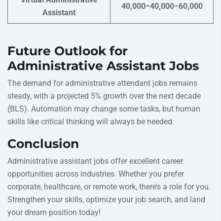
40,000−40,000−60,000
Assistant
Future Outlook for
Administrative Assistant Jobs
The demand for administrative attendant jobs remains
steady, with a projected 5% growth over the next decade
(BLS). Automation may change some tasks, but human
skills like critical thinking will always be needed.
Conclusion
Administrative assistant jobs offer excellent career
opportunities across industries. Whether you prefer
corporate, healthcare, or remote work, there’s a role for you.
Strengthen your skills, optimize your job search, and land
your dream position today!