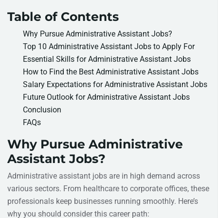
Table of Contents
Why Pursue Administrative Assistant Jobs?
Top 10 Administrative Assistant Jobs to Apply For
Essential Skills for Administrative Assistant Jobs
How to Find the Best Administrative Assistant Jobs
Salary Expectations for Administrative Assistant Jobs
Future Outlook for Administrative Assistant Jobs
Conclusion
FAQs
Why Pursue Administrative
Assistant Jobs?
Administrative assistant jobs are in high demand across
various sectors. From healthcare to corporate offices, these
professionals keep businesses running smoothly. Here’s
why you should consider this career path: