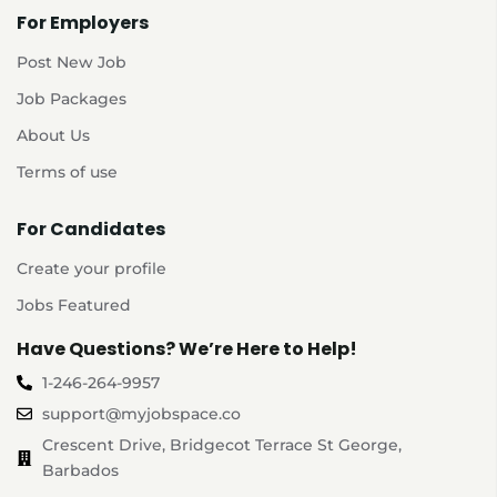
For Employers
Post New Job
Job Packages
About Us
Terms of use
For Candidates
Create your profile
Jobs Featured
Have Questions? We’re Here to Help!
1-246-264-9957
support@myjobspace.co
Crescent Drive, Bridgecot Terrace St George,
Barbados