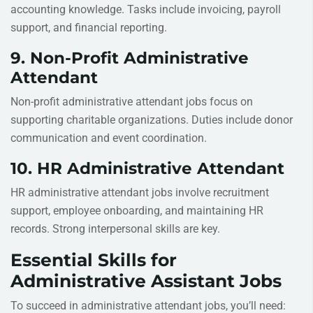
accounting knowledge. Tasks include invoicing, payroll
support, and financial reporting.
9. Non-Profit Administrative
Attendant
Non-profit administrative attendant jobs focus on
supporting charitable organizations. Duties include donor
communication and event coordination.
10. HR Administrative Attendant
HR administrative attendant jobs involve recruitment
support, employee onboarding, and maintaining HR
records. Strong interpersonal skills are key.
Essential Skills for
Administrative Assistant Jobs
To succeed in administrative attendant jobs, you’ll need: