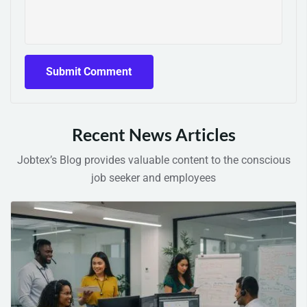
Recent News Articles
Jobtex’s Blog provides valuable content to the conscious
job seeker and employees