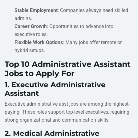
Stable Employment
: Companies always need skilled
admins.
Career Growth
: Opportunities to advance into
executive roles.
Flexible Work Options
: Many jobs offer remote or
hybrid setups.
Top 10 Administrative Assistant
Jobs to Apply For
1. Executive Administrative
Assistant
Executive administrative asst jobs are among the highest-
paying. These roles support top-level executives, requiring
strong organizational and communication skills.
2. Medical Administrative