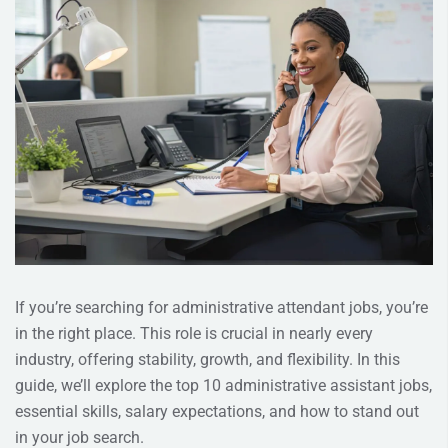
If you’re searching for administrative attendant jobs, you’re
in the right place. This role is crucial in nearly every
industry, offering stability, growth, and flexibility. In this
guide, we’ll explore the top 10 administrative assistant jobs,
essential skills, salary expectations, and how to stand out
in your job search.