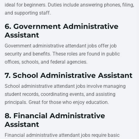
ideal for beginners. Duties include answering phones, filing,
and supporting staff.
6. Government Administrative
Assistant
Government administrative attendant jobs offer job
security and benefits. These roles are found in public
offices, schools, and federal agencies.
7. School Administrative Assistant
School administrative attendant jobs involve managing
student records, coordinating events, and assisting
principals. Great for those who enjoy education.
8. Financial Administrative
Assistant
Financial administrative attendant jobs require basic