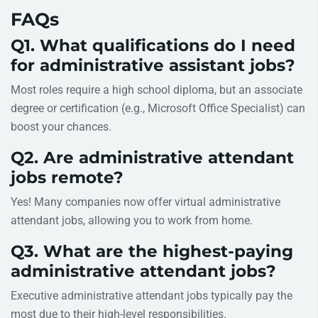
FAQs
Q1. What qualifications do I need
for administrative assistant jobs?
Most roles require a high school diploma, but an associate
degree or certification (e.g., Microsoft Office Specialist) can
boost your chances.
Q2. Are administrative attendant
jobs remote?
Yes! Many companies now offer virtual administrative
attendant jobs, allowing you to work from home.
Q3. What are the highest-paying
administrative attendant jobs?
Executive administrative attendant jobs typically pay the
most due to their high-level responsibilities.