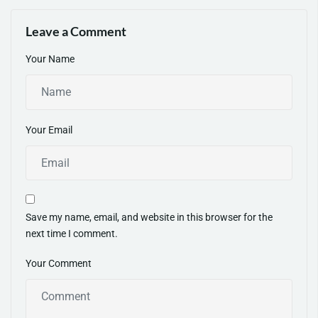
Pro Tips
Grow Today
Leave a Comment
Your Name
Your Email
Save my name, email, and website in this browser for the
next time I comment.
Your Comment