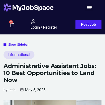
0
Post Job
Login / Register
Show Sidebar
Informational
Administrative Assistant Jobs:
10 Best Opportunities to Land
Now
by
tech
May 5, 2025