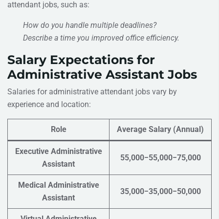
attendant jobs, such as:
How do you handle multiple deadlines?
Describe a time you improved office efficiency.
Salary Expectations for
Administrative Assistant Jobs
Salaries for administrative attendant jobs vary by
experience and location:
Role
Average Salary (Annual)
Executive Administrative
55,000−55,000−75,000
Assistant
Medical Administrative
35,000−35,000−50,000
Assistant
Virtual Administrative