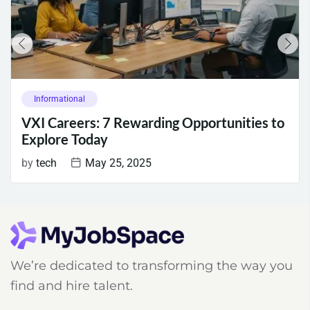
Informational
VXI Careers: 7 Rewarding Opportunities to
Explore Today
by
tech
May 25, 2025
We’re dedicated to transforming the way you
find and hire talent.