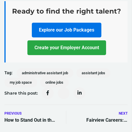
Ready to find the right talent?
Explore our Job Packages
Create your Employer Account
Tag:
administrative assistant job
assistant jobs
my job space
online jobs
Share this post:
PREVIOUS
NEXT
How to Stand Out in the
Fairview Careers: 7
Caribbean Job Market: 7
Exciting Opportunities to